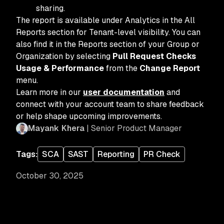
sharing.
The report is available under Analytics in the All
Reports section for Tenant-level visibility. You can
also find it in the Reports section of your Group or
Organization by selecting
Pull Request Checks
Usage & Performance
from the
Change Report
menu.
Learn more in our
user documentation
and
connect with your account team to share feedback
or help shape upcoming improvements.
Mayank Khera
| Senior Product Manager
Tags:
SCA
SAST
Reporting
PR Check
October 30, 2025