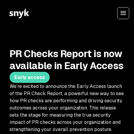
PR Checks Report is now
available in Early Access
Early access
We’re excited to announce the Early Access launch
of the PR Check Report, a powerful new way to see
how PR checks are performing and driving security
outcomes across your organization. This release
sets the stage for measuring the true security
impact of PR checks across your organization and
strengthening your overall prevention posture.