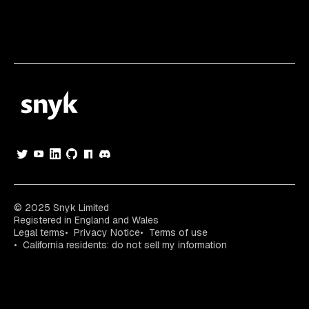
© 2025 Snyk Limited
Registered in England and Wales
Legal terms
Privacy Notice
Terms of use
California residents: do not sell my information