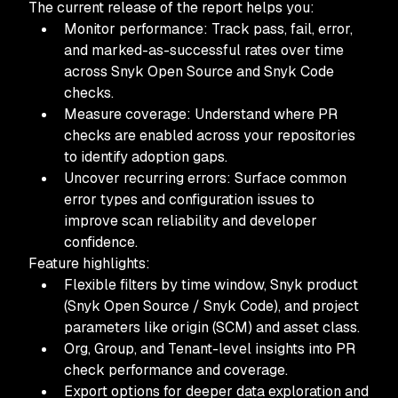
The current release of the report helps you:
Monitor performance: Track pass, fail, error,
and marked-as-successful rates over time
across Snyk Open Source and Snyk Code
checks.
Measure coverage: Understand where PR
checks are enabled across your repositories
to identify adoption gaps.
Uncover recurring errors: Surface common
error types and configuration issues to
improve scan reliability and developer
confidence.
Feature highlights:
Flexible filters by time window, Snyk product
(Snyk Open Source / Snyk Code), and project
parameters like origin (SCM) and asset class.
Org, Group, and Tenant-level insights into PR
check performance and coverage.
Export options for deeper data exploration and