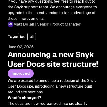
If you have any questions, feel free to reach out to
the Snyk support team. We encourage everyone to
upgrade to the latest version to take advantage of
these improvements.
Matt Dolan
| Senior Product Manager
Tags:
iac
cli
June 02, 2026
Announcing a new Snyk
User Docs site structure!
Improved
We are excited to announce a redesign of the Snyk
User Docs site, introducing a new structure built
around site sections.
What's changed?
The docs are now reorganized into six clearly