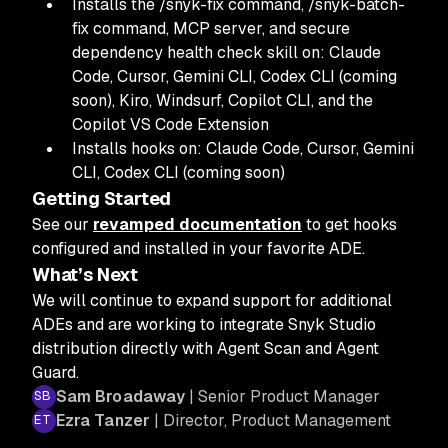
Installs the /snyk-fix command, /snyk-batch-
fix command, MCP server, and secure
dependency health check skill on: Claude
Code, Cursor, Gemini CLI, Codex CLI (coming
soon), Kiro, Windsurf, Copilot CLI, and the
Copilot VS Code Extension
Installs hooks on:
Claude Code, Cursor, Gemini
CLI, Codex CLI (coming soon)
Getting Started
See our
revamped documentation
to get hooks
configured and installed in your favorite ADE.
What’s Next
We will continue to expand support for additional
ADEs and are working to integrate Snyk Studio
distribution directly with Agent Scan and Agent
Guard.
Sam Broadaway
| Senior Product Manager
Ezra Tanzer
| Director, Product Management