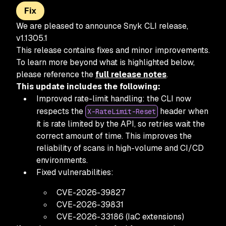
Fix
We are pleased to announce Snyk CLI release,
v1.1305.1
This release contains fixes and minor improvements.
To learn more beyond what is highlighted below,
please reference the
full release notes
.
This update includes the following:
Improved rate-limit handling: the CLI now
respects the
header when
X-RateLimit-Reset
it is rate limited by the API, so retries wait the
correct amount of time. This improves the
reliability of scans in high-volume and CI/CD
environments.
Fixed vulnerabilities:
CVE-2026-39827
CVE-2026-39831
CVE-2026-33186 (IaC extensions)