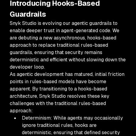
Introducing Hooks-Based
Guardrails
Snyk Studio is evolving our agentic guardrails to
enable deeper trust in agent-generated code. We
are debuting a new asynchronous, hooks-based
approach to replace traditional rules-based
guardrails, ensuring that security remains
deterministic and efficient without slowing down the
developer loop.
As agentic development has matured, initial friction
points in rules-based models have become
apparent. By transitioning to a hooks-based
architecture, Snyk Studio resolves these key
challenges with the traditional rules-based
approach:
Determinism: While agents may occasionally
ignore traditional rules, hooks are
deterministic, ensuring that defined security