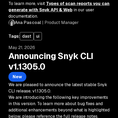
To learn more, visit
Types of scan reports you can
generate with Snyk API & Web
in our user
documentation.
Ana Pascoal
| Product Manager
Tags:
dast
ui
May 21, 2026
Announcing Snyk CLI
v1.1305.0
New
We are pleased to announce the latest stable Snyk
CLI release, v1.1305.0.
We are introducing the following key improvements
in this version. To learn more about bug fixes and
additional enhancements beyond what is highlighted
below, please reference the full release notes.