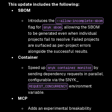
This update includes the following:
SBOM
Introduces the
--allow-incomplete-sbom
flag for
, allowing the SBOM
snyk sbom
to be generated even when individual
projects fail to resolve. Failed projects
are surfaced as per-project errors
alongside the successful results.
Container
Speed up
by
snyk container monitor
sending dependency requests in parallel,
configurable via the SNYK_
environment
REQUEST_CONCURRENCY
variable.
MCP
Adds an experimental breakability