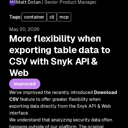
Matt Dolan
| Senior Product Manager
Tags:
container
cli
mcp
May 20, 2026
More flexibility when
exporting table data to
CSV with Snyk API &
Web
Improved
We've improved the recently introduced
Download
CSV
feature to offer greater flexibility when
exporting data directly from the Snyk API & Web
interface.
We understand that analyzing security data often
happens outside of our platform. The original