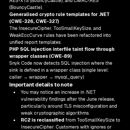
AES-XTS (BouncyCastle), and CMAC-AES
(BouncyCastle).
Generalised crypto rule templates for .NET
(CWE-326, CWE-327)
The InsecureCipher, TooSmallKeySize, and
WeakEccCurve rules have been refactored into
unified report templates.
PHP SQL injection interfile taint flow through
wrapper classes (CWE-89)
Snyk Code now detects SQL injection where the
sink is defined in a wrapper class (single level:
caller → wrapper → mysql_query)
Important details to note
You may notice an increase in .NET
vulnerability findings after the June release,
particularly around TLS misconfiguration and
weak cryptographic algorithms.
RC2 is reclassified
from TooSmallKeySize to
InsecureCipher. Customers with ignores or