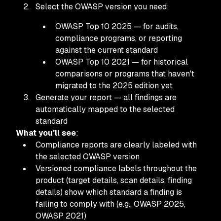
Select the OWASP version you need:
OWASP Top 10 2025 — for audits,
compliance programs, or reporting
against the current standard
OWASP Top 10 2021 — for historical
comparisons or programs that haven't
migrated to the 2025 edition yet
Generate your report — all findings are
automatically mapped to the selected
standard
What you'll see
:
Compliance reports are clearly labeled with
the selected OWASP version
Versioned compliance labels throughout the
product (target details, scan details, finding
details) show which standard a finding is
failing to comply with (e.g., OWASP 2025,
OWASP 2021)