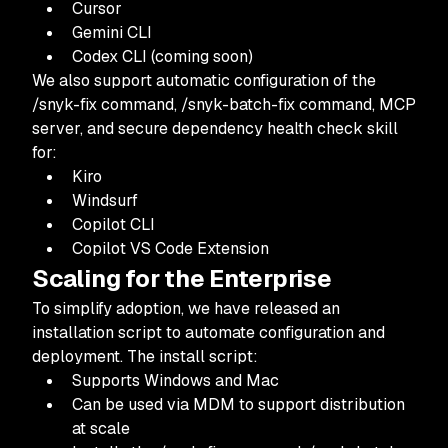
Cursor
Gemini CLI
Codex CLI (coming soon)
We also support automatic configuration of the
/snyk-fix command, /snyk-batch-fix command, MCP
server, and secure dependency health check skill
for:
Kiro
Windsurf
Copilot CLI
Copilot VS Code Extension
Scaling for the Enterprise
To simplify adoption, we have released an
installation script to automate configuration and
deployment. The install script:
Supports Windows and Mac
Can be used via MDM to support distribution
at scale