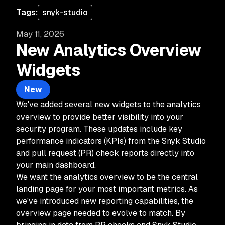
Tags:
snyk-studio
May 11, 2026
New Analytics Overview
Widgets
New
We've added several new widgets to the analytics
overview to provide better visibility into your
security program. These updates include key
performance indicators (KPIs) from the Snyk Studio
and pull request (PR) check reports directly into
your main dashboard.
We want the analytics overview to be the central
landing page for your most important metrics. As
we've introduced new reporting capabilities, the
overview page needed to evolve to match. By