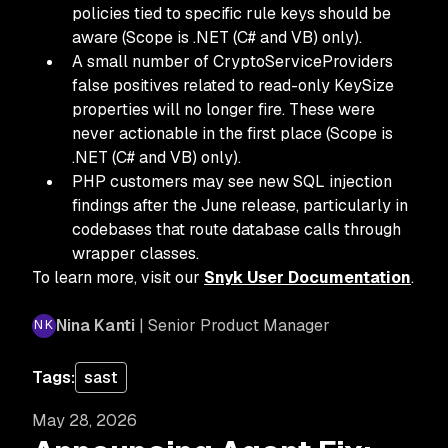
policies tied to specific rule keys should be
aware (Scope is .NET (C# and VB) only).
A small number of CryptoServiceProviders
false positives related to read-only KeySize
properties will no longer fire. These were
never actionable in the first place (Scope is
.NET (C# and VB) only).
PHP customers may see new SQL injection
findings after the June release, particularly in
codebases that route database calls through
wrapper classes.
To learn more, visit our
Snyk User Documentation
.
Nina Kanti
| Senior Product Manager
Tags:
sast
May 28, 2026