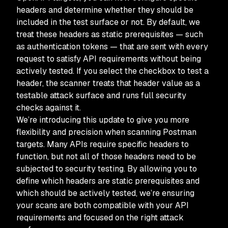
headers and determine whether they should be
included in the test surface or not. By default, we
treat these headers as static prerequisites — such
as authentication tokens — that are sent with every
request to satisfy API requirements without being
actively tested. If you select the checkbox to test a
header, the scanner treats that header value as a
testable attack surface and runs full security
checks against it.
We’re introducing this update to give you more
flexibility and precision when scanning Postman
targets. Many APIs require specific headers to
function, but not all of those headers need to be
subjected to security testing. By allowing you to
define which headers are static prerequisites and
which should be actively tested, we’re ensuring
your scans are both compatible with your API
requirements and focused on the right attack