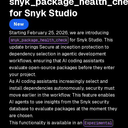
snyk_package_health_ch
for Snyk Studio
New
Starting February 25, 2026, we are introducing
for Snyk Studio. This
snyk_package_health_check
update brings Secure at inception protection to
dependency selection in agentic development
workflows, ensuring that AI coding assistants
evaluate open-source packages before they enter
your project.
As AI coding assistants increasingly select and
install dependencies autonomously, security must
move earlier in the workflow. This feature enables
AI agents to use insights from the Snyk security
database to evaluate packages at the moment they
are chosen.
This functionality is available in an
Experimental