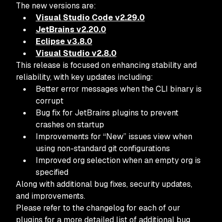
The new versions are:
Visual Studio Code v2.29.0
JetBrains v2.20.0
Eclipse v3.8.0
Visual Studio v2.8.0
This release is focused on enhancing stability and
reliability, with key updates including:
Better error messages when the CLI binary is
corrupt
Bug fix for JetBrains plugins to prevent
crashes on startup
Improvements for “New” issues view when
using non-standard git configurations
Improved org selection when an empty org is
specified
Along with additional bug fixes, security updates,
and improvements.
Please refer to the changelog for each of our
plugins for a more detailed list of additional bug