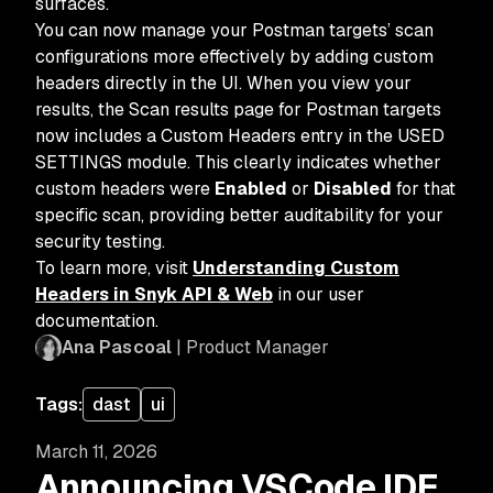
surfaces.
You can now manage your Postman targets’ scan
configurations more effectively by adding custom
headers directly in the UI. When you view your
results, the Scan results page for Postman targets
now includes a Custom Headers entry in the USED
SETTINGS module. This clearly indicates whether
custom headers were
Enabled
or
Disabled
for that
specific scan, providing better auditability for your
security testing.
To learn more, visit
Understanding Custom
Headers in Snyk API & Web
in our user
documentation.
Ana Pascoal
| Product Manager
Tags:
dast
ui
March 11, 2026
Announcing VSCode IDE