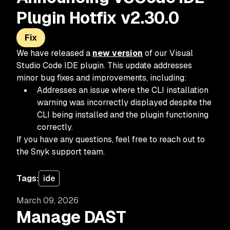
Plugin Hotfix v2.30.0
Fix
We have released a
new version
of our Visual
Studio Code IDE plugin. This update addresses
minor bug fixes and improvements, including:
Addresses an issue where the CLI installation
warning was incorrectly displayed despite the
CLI being installed and the plugin functioning
correctly.
If you have any questions, feel free to reach out to
the Snyk support team.
Tags:
ide
March 09, 2026
Manage DAST