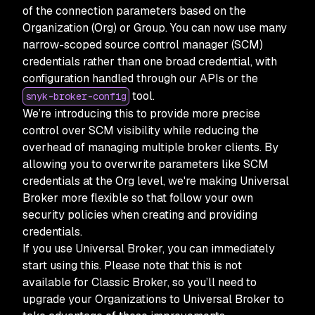
of the connection parameters based on the
Organization (Org) or Group. You can now use many
narrow-scoped source control manager (SCM)
credentials rather than one broad credential, with
configuration handled through our APIs or the
tool.
snyk-broker-config
We’re introducing this to provide more precise
control over SCM visibility while reducing the
overhead of managing multiple broker clients. By
allowing you to overwrite parameters like SCM
credentials at the Org level, we're making Universal
Broker more flexible so that follow your own
security policies when creating and providing
credentials.
If you use Universal Broker, you can immediately
start using this. Please note that this is not
available for Classic Broker, so you’ll need to
upgrade your Organizations to Universal Broker to