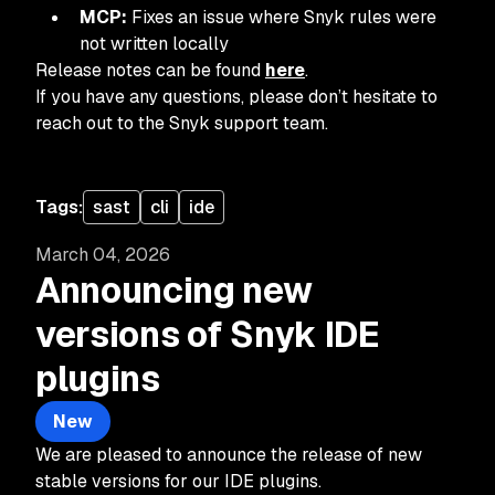
MCP:
Fixes an issue where Snyk rules were
not written locally
Release notes can be found
here
.
If you have any questions, please don’t hesitate to
reach out to the Snyk support team.
Tags:
sast
cli
ide
March 04, 2026
Announcing new
versions of Snyk IDE
plugins
New
We are pleased to announce the release of new
stable versions for our IDE plugins.