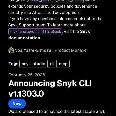
snyk_package_health_check
extends your security policies and governance
directly into AI-assisted development.
If you have any questions, please reach out to the
Snyk Support team. To learn more about
, visit the
Snyk
snyk_package_health_check
documentation
.
Noa Yaffe-Ermoza
| Product Manager
Tags:
snyk-studio
cli
mcp
February 25, 2026
Announcing Snyk CLI
v1.1303.0
New
We are pleased to announce the latest stable Snyk