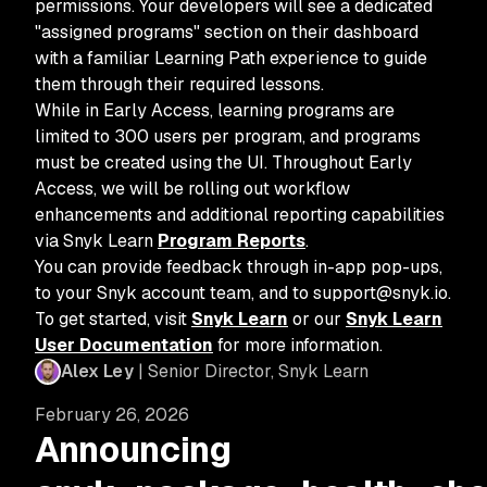
permissions. Your developers will see a dedicated
"assigned programs" section on their dashboard
with a familiar Learning Path experience to guide
them through their required lessons.
While in Early Access, learning programs are
limited to 300 users per program, and programs
must be created using the UI. Throughout Early
Access, we will be rolling out workflow
enhancements and additional reporting capabilities
via Snyk Learn
Program Reports
.
You can provide feedback through in-app pop-ups,
to your Snyk account team, and to support@snyk.io.
To get started, visit
Snyk Learn
or our
Snyk Learn
User Documentation
for more information.
Alex Ley
| Senior Director, Snyk Learn
February 26, 2026
Announcing