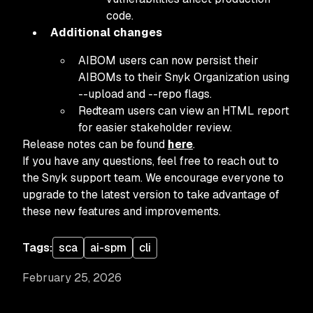
code.
Additional changes
AIBOM users can now persist their
AIBOMs to their Snyk Organization using
--upload and --repo flags.
Redteam users can view an HTML report
for easier stakeholder review.
Release notes can be found
here
.
If you have any questions, feel free to reach out to
the Snyk support team. We encourage everyone to
upgrade to the latest version to take advantage of
these new features and improvements.
Tags:
sca
ai-spm
cli
February 25, 2026