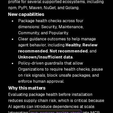
profile for several supported ecosystems, including
npm, PyPI, Maven, NuGet, and Golang.
New capabilities
Package health checks across four
dimensions: Security, Maintenance,
Community, and Popularity.
Clear guidance outcomes to help manage
agent behavior, including
Healthy
,
Review
recommended
,
Not recommended
, and
Unknown/insufficient data
.
Policy-driven guardrails that allow
Organizations to require health checks, pause
on risk signals, block unsafe packages, and
enforce human approval.
Why this matters
Evaluating package health before installation
reduces supply chain risk, which is critical because
AI agents can introduce dependencies at scale.
Integrating
into MCP