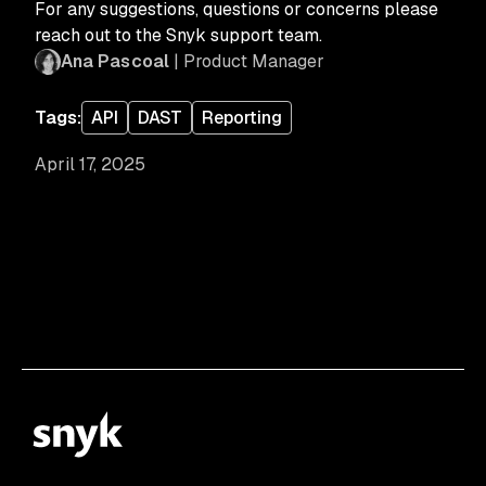
For any suggestions, questions or concerns please
reach out to the Snyk support team.
Ana Pascoal
| Product Manager
Tags:
API
DAST
Reporting
April 17, 2025