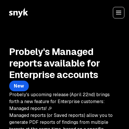
Probely's Managed
reports available for
Enterprise accounts
New
Probely's upcoming release (April 22nd) brings
forth a new feature for Enterprise customers:
Managed reports! 🎉
Managed reports (or Saved reports) allow you to
generate PDF reports of findings from multiple