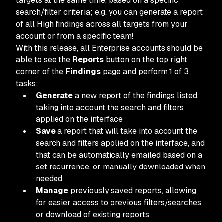
targets at the same time, based on a specific
search/filter criteria; e.g. you can generate a report
of all High findings across all targets from your
account or from a specific team!
With this release, all Enterprise accounts should be
able to see the
Reports
button on the top right
corner of the
Findings
page and perform 1 of 3
tasks:
Generate
a new report of the findings listed,
taking into account the search and filters
applied on the interface
Save
a report that will take into account the
search and filters applied on the interface, and
that can be automatically emailed based on a
set recurrence, or manually downloaded when
needed
Manage
previously saved reports, allowing
for easier access to previous filters/searches
or download of existing reports