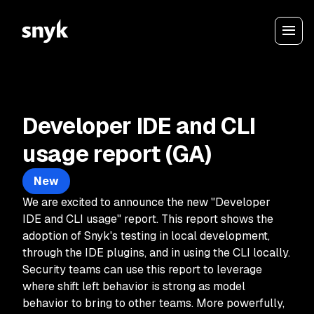
Developer IDE and CLI
usage report (GA)
New
We are excited to announce the new "Developer
IDE and CLI usage" report. This report shows the
adoption of Snyk's testing in local development,
through the IDE plugins, and in using the CLI locally.
Security teams can use this report to leverage
where shift left behavior is strong as model
behavior to bring to other teams. More powerfully,