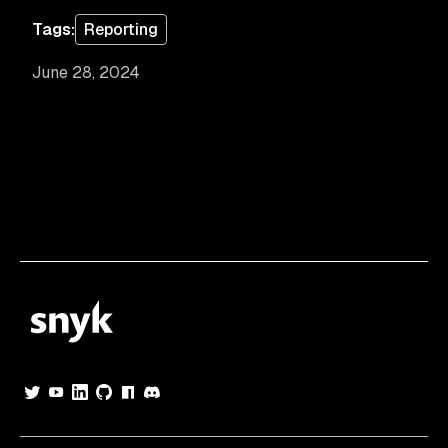
Tags:
Reporting
June 28, 2024