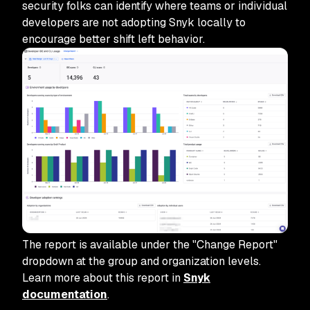
security folks can identify where teams or individual
developers are not adopting Snyk locally to
encourage better shift left behavior.
The report is available under the "Change Report"
dropdown at the group and organization levels.
Learn more about this report in
Snyk
documentation
.