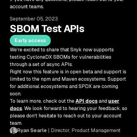
account teams.
September 05, 2023
SBOM Test APIs
Early access
We're excited to share that Snyk now supports
testing CycloneDX SBOMs for vulnerabilities
through a set of async APIs.
Right now this feature is in open beta and support is
limited to the npm and Maven ecosystems. Support
for additional ecosystems and SPDX are coming
soon.
To learn more, check out the
API docs
and
user
docs
. We look forward to hearing your feedback, so
please don't hesitate to reach out to your account
team.
Ryan Searle
| Director, Product Management