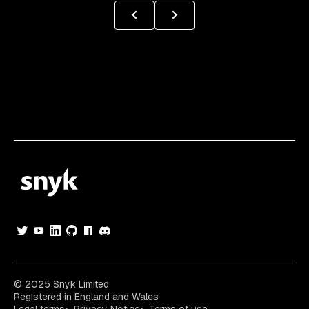
© 2025 Snyk Limited
Registered in England and Wales
Legal terms
Privacy Notice
Terms of use