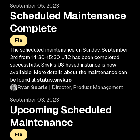
September 05, 2023
Scheduled Maintenance
Complete
Fix
The scheduled maintenance on Sunday, September
3rd from 14:30-15:30 UTC has been completed
successfully. Snyk's US based instance is now
available. More details about the maintenance can
be found at
status.snyk.io
.
Ryan Searle
| Director, Product Management
September 03, 2023
Upcoming Scheduled
Maintenance
Fix