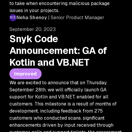
to take when encountering malicious package
issues in your projects.
Neha Shenoy
| Senior Product Manager
September 20, 2023
Snyk Code
Announcement: GA of
Kotlin and VB.NET
Improved
We are excited to announce that on Thursday,
September 28th, we will officially launch GA
support for Kotlin and VB.NET, enabled for all
customers. This milestone is a result of months of
development, including feedback from 275
customers who conducted scans, significant
enhancements driven by input received through