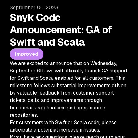
September 06, 2023
Snyk Code
Announcement: GA of
Swift and Scala
Improved
We are excited to announce that on Wednesday,
September 6th, we will officially launch GA support
for Swift and Scala, enabled for all customers. This
milestone follows substantial improvements driven
by valuable feedback from customer support
tickets, calls, and improvements through
benchmark applications and open-source
repositories.
For customers with Swift or Scala code, please
anticipate a potential increase in issues.
If you have any questions, please reach out to your