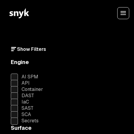
Show Filters
Engine
AI SPM
API
Container
DAST
IaC
SAST
SCA
Secrets
Surface