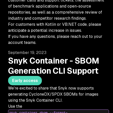
customer calls and support tickets, the assessment
of benchmark applications and open-source
repositories, as well as a comprehensive review of
industry and competitor research findings.
For customers with Kotlin or VB.NET code, please
anticipate a potential increase in issues.
If you have any questions, please reach out to your
account teams.
September 19, 2023
Snyk Container - SBOM
Generation CLI Support
Early access
We're excited to share that Snyk now supports
generating CycloneDX/SPDX SBOMs for images
using the Snyk Container CLI.
Use the
snyk container sbom --format=