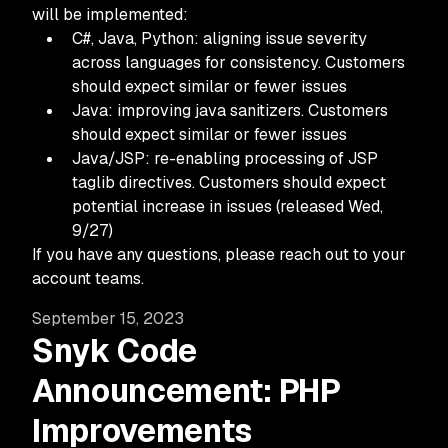
will be implemented:
C#, Java, Python: aligning issue severity
across languages for consistency. Customers
should expect similar or fewer issues
Java: improving java sanitizers. Customers
should expect similar or fewer issues
Java/JSP: re-enabling processing of JSP
taglib directives. Customers should expect
potential increase in issues (released Wed,
9/27)
If you have any questions, please reach out to your
account teams.
September 15, 2023
Snyk Code
Announcement: PHP
Improvements