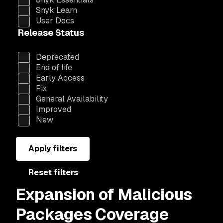
Snyk Learn
User Docs
Release Status
Deprecated
End of life
Early Access
Fix
General Availability
Improved
New
Apply filters
Reset filters
Expansion of Malicious
Packages Coverage