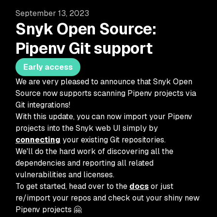
September 13, 2023
Snyk Open Source:
Pipenv Git support
Early access
We are very pleased to announce that Snyk Open
Source now supports scanning Pipenv projects via
Git integrations!
With this update, you can now import your Pipenv
projects into the Snyk web UI simply by
connecting
your existing Git repositories.
We'll do the hard work of discovering all the
dependencies and reporting all related
vulnerabilities and licenses.
To get started, head over to the
docs
or just
re/import your repos and check out your shiny new
Pipenv projects 🤗