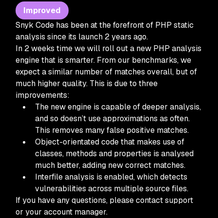
Improved
Snyk Code has been at the forefront of PHP static
analysis since its launch 2 years ago.
In 2 weeks time we will roll out a new PHP analysis
engine that is smarter. From our benchmarks, we
expect a similar number of matches overall, but of
much higher quality. This is due to three
improvements:
The new engine is capable of deeper analysis,
and so doesn’t use approximations as often.
This removes many false positive matches.
Object-orientated code that makes use of
classes, methods and properties is analysed
much better, adding new correct matches.
Interfile analysis is enabled, which detects
vulnerabilities across multiple source files.
If you have any questions, please contact support
or your account manager.