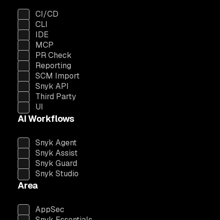
CI/CD
CLI
IDE
MCP
PR Check
Reporting
SCM Import
Snyk API
Third Party
UI
AI Workflows
Snyk Agent
Snyk Assist
Snyk Guard
Snyk Studio
Area
AppSec
Snyk Essentials