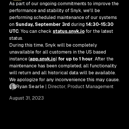
As part of our ongoing commitments to improve the
performance and stability of Snyk, we'll be
performing scheduled maintenance of our systems
on
Sunday, September 3rd
during
14:30-15:30
UTC
. You can check
status.snyk.io
for the latest
status.
During this time, Snyk will be completely
unavailable for all customers in the US based
instance (
app.snyk.io
)
for up to 1 hour
. After the
maintenance has been completed, all functionality
will return and all historical data will be available.
We apologize for any inconvenience this may cause.
Ryan Searle
| Director, Product Management
August 31, 2023