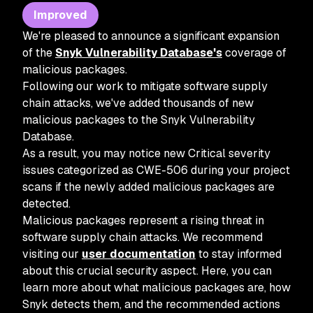
Improved
We're pleased to announce a significant expansion
of the
Snyk Vulnerability Database's
coverage of
malicious packages.
Following our work to mitigate software supply
chain attacks, we've added thousands of new
malicious packages to the Snyk Vulnerability
Database.
As a result, you may notice new Critical severity
issues categorized as CWE-506 during your project
scans if the newly added malicious packages are
detected.
Malicious packages represent a rising threat in
software supply chain attacks. We recommend
visiting our
user documentation
to stay informed
about this crucial security aspect. Here, you can
learn more about what malicious packages are, how
Snyk detects them, and the recommended actions