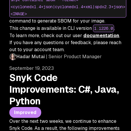
<cyclonedx1.4+json|cyclonedx1.4+xml|spdx2.3+json>
<IMAGE>
command to generate SBOM for your image.
This change is available in CLI version
.
1.1226.0
To learn more, check out our user
documentation
.
If you have any questions or feedback, please reach
out to your account team.
Hadar Mutai
| Senior Product Manager
September 19, 2023
Snyk Code
Improvements: C#, Java,
Python
Improved
Over the next two weeks, we continue to enhance
Snyk Code. As a result, the following improvements