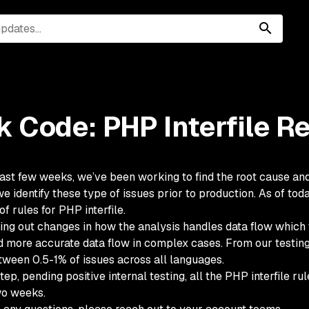
 Code: PHP Interfile R
ast few weeks, we’ve been working to find the root cause and 
e identify these type of issues prior to production. As of to
 of rules for PHP interfile.
ing out changes in how the analysis handles data flow which wi
d more accurate data flow in complex cases. From our testing,
ween 0.5-1% of issues across all languages.
step, pending positive internal testing, all the PHP interfile r
wo weeks.