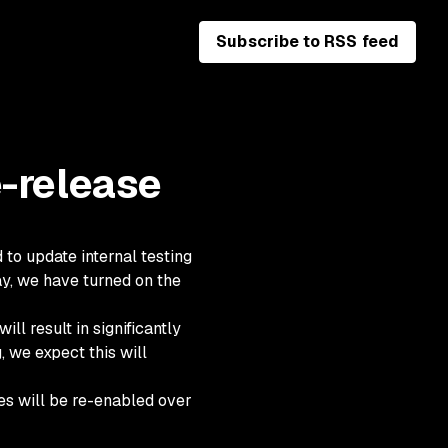
Subscribe to RSS feed
e-release
to update internal testing
day, we have turned on the
ll result in significantly
 we expect this will
ules will be re-enabled over