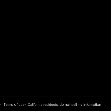
e
Terms of use
California residents: do not sell my information