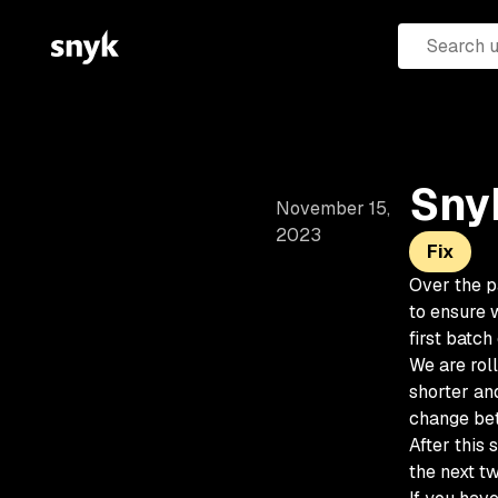
Snyk
November 15,
2023
Fix
Over the p
to ensure w
first batch
We are roll
shorter an
change bet
After this 
the next t