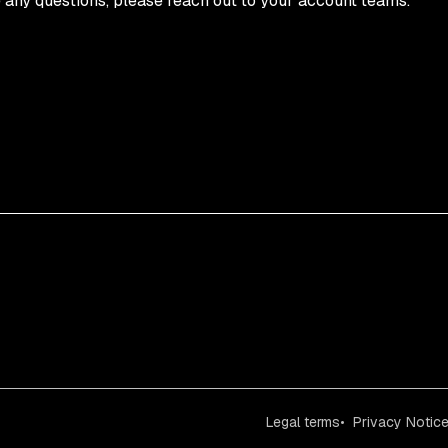
e any questions, please reach out to your account teams.
Legal terms
Privacy Notic