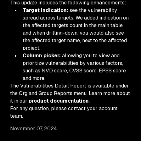
This update includes the following enhancements:
Target indication:
see the vulnerability
spread across targets. We added indication on
the affected targets count in the main table
and when drilling-down, you would also see
the affected target name, next to the affected
project.
Column picker:
allowing you to view and
prioritize vulnerabilities by various factors,
such as NVD score, CVSS score, EPSS score
and more.
The Vulnerabilities Detail Report is available under
the Org and Group Reports menu. Learn more about
it in our
product documentation
.
For any question, please contact your account
team.
November 07, 2024