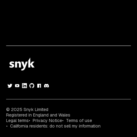
© 2025 Snyk Limited
Registered in England and Wales
Legal terms
Privacy Notice
Terms of use
California residents: do not sell my information