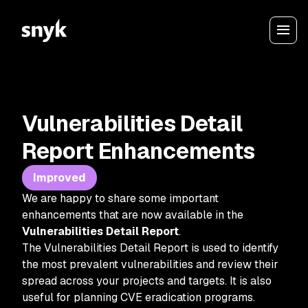
Vulnerabilities Detail
Report Enhancements
Improved
We are happy to share some important
enhancements that are now available in the
Vulnerabilities Detail Report
.
The Vulnerabilities Detail Report is used to identify
the most prevalent vulnerabilities and review their
spread across your projects and targets. It is also
useful for planning CVE eradication programs.