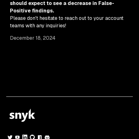
should expect to see a decrease in False-
Positive findings.
Please don't hesitate to reach out to your account
teams with any inquiries!
December 18, 2024