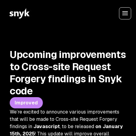
Upcoming improvements
to Cross-site Request
Forgery findings in Snyk
code
Improved
We’re excited to announce various improvements
that will be made to Cross-site Request Forgery
findings in
Javascript
, to be released
on January
15th, 2025
! This update will improve overall