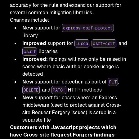
accuracy for the rule and expand our support for
several common mitigation libraries.
Changes include:
New
support for
express-csrf-protect
library
Improved
support for
,
, and
lusca
csrf-csrf
libraries
csurf
Improved:
findings will now only be raised in
cases where basic auth or cookie usage is
detected
New
support for detection as part of
,
PUT
, and
HTTP methods
DELETE
PATCH
New
support for cases where an Express
middleware (used to protect against Cross-
site Request Forgery issues) is setup in a
separate
file
Customers with Javascript projects which
have Cross-site Request Forgery findings