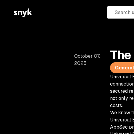
The 
October 07,
2025
General 
Universal 
connection
secured re
not only r
costs.
We know th
Universal B
AppSec pr