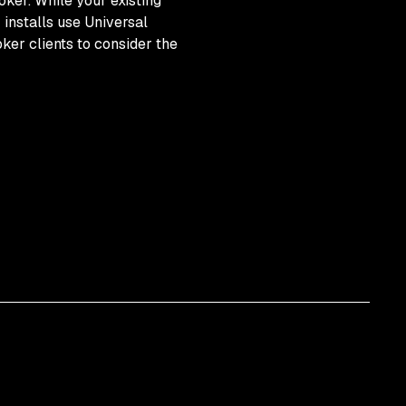
ker. While your existing
installs use Universal
er clients to consider the