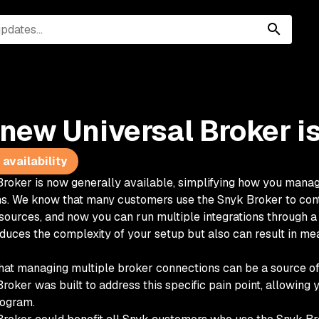
new Universal Broker is
availability
Broker is now generally available, simplifying how you mana
s. We know that many customers use the Snyk Broker to cont
sources, and now you can run multiple integrations through a 
educes the complexity of your setup but also can result in me
at managing multiple broker connections can be a source of
roker was built to address this specific pain point, allowing 
ogram.