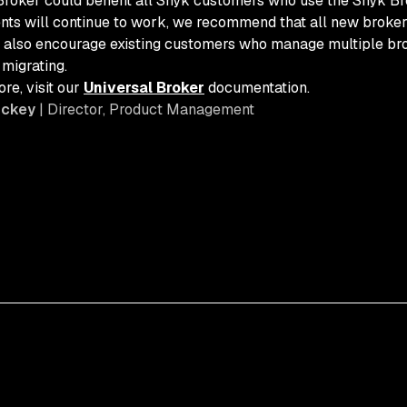
Broker could benefit all Snyk customers who use the Snyk Bro
ents will continue to work, we recommend that all new broker 
 also encourage existing customers who manage multiple brok
 migrating.
re, visit our
Universal Broker
documentation.
ickey
| Director, Product Management