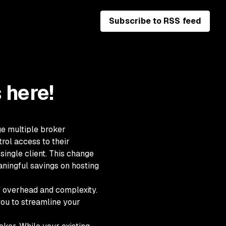
Subscribe to RSS feed
 here!
ge multiple broker
rol access to their
single client. This change
aningful savings on hosting
 overhead and complexity.
you to streamline your