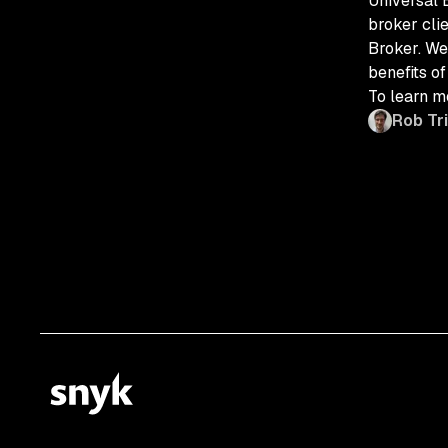
Universal 
broker cli
Broker. We
benefits of
To learn mo
Rob Tr