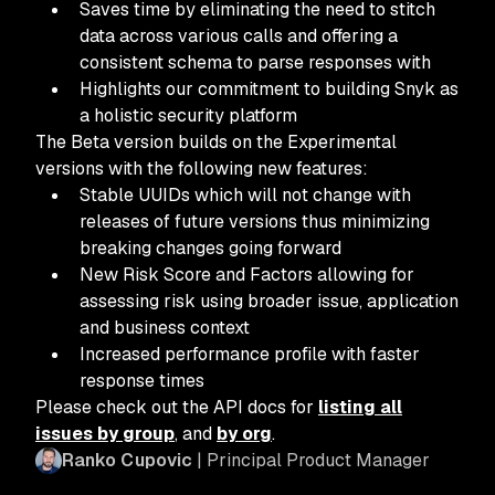
Saves time by eliminating the need to stitch
data across various calls and offering a
consistent schema to parse responses with
Highlights our commitment to building Snyk as
a holistic security platform
The Beta version builds on the Experimental
versions with the following new features:
Stable UUIDs which will not change with
releases of future versions thus minimizing
breaking changes going forward
New Risk Score and Factors allowing for
assessing risk using broader issue, application
and business context
Increased performance profile with faster
response times
Please check out the API docs for
listing all
issues by group
, and
by org
.
Ranko Cupovic
| Principal Product Manager