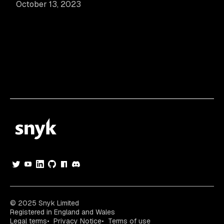
October 13, 2023
© 2025 Snyk Limited
Registered in England and Wales
Legal terms
Privacy Notice
Terms of use