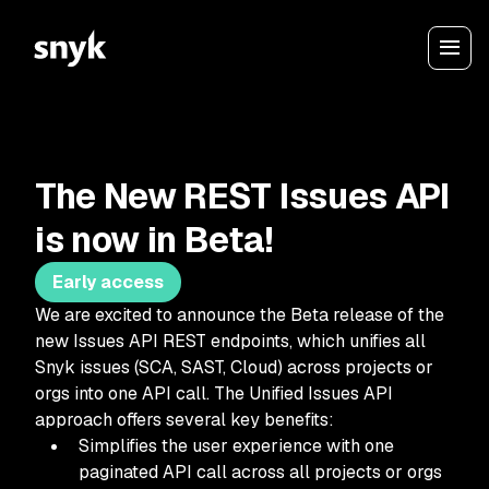
The New REST Issues API
is now in Beta!
Early access
We are excited to announce the Beta release of the
new Issues API REST endpoints, which unifies all
Snyk issues (SCA, SAST, Cloud) across projects or
orgs into one API call. The Unified Issues API
approach offers several key benefits:
Simplifies the user experience with one
paginated API call across all projects or orgs