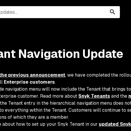
ant Navigation Update
the previous announcement
, we have completed the rollou
ll
Enterprise customers
.
de navigation menu will now include the Tenant that brings to
terprise customer. Read more about
Snyk Tenants
and the
n
the Tenant entry in the hierarchical navigation menu does no
into everything within the Tenant. Customers will continue to 
ons of which they are a member.
 about how to set up your Snyk Tenant in our
updated Snyk