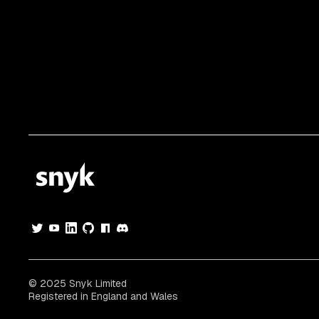
© 2025 Snyk Limited
Registered in England and Wales