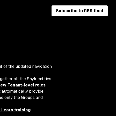
Subscribe to RSS feed
t of the updated navigation
gether all the Snyk entities
ew Tenant-level roles
.
t automatically provide
see only the Groups and
 Learn training
.