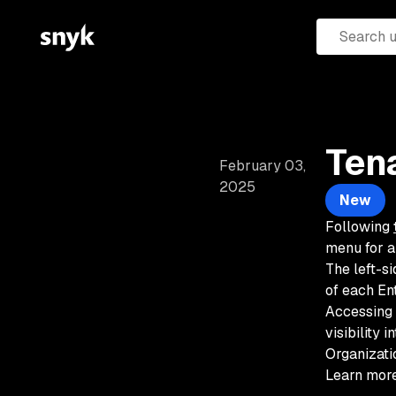
Ten
February 03,
2025
New
Following
menu for a
The left-si
of each En
Accessing 
visibility 
Organizati
Learn more