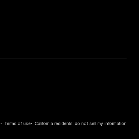
e
Terms of use
California residents: do not sell my information