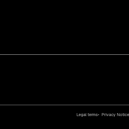
Legal terms
Privacy Notic