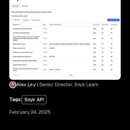
Alex Ley
| Senior Director, Snyk Learn
Tags:
Snyk API
February 24, 2025