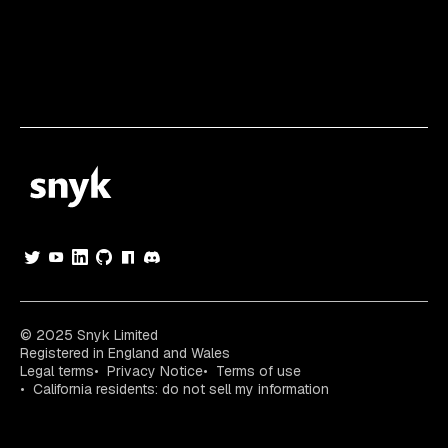
© 2025 Snyk Limited
Registered in England and Wales
Legal terms
Privacy Notice
Terms of use
California residents: do not sell my information