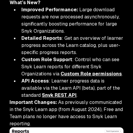
What’s New?
Improved Performance:
Large download
requests are now processed asynchronously,
significantly boosting performance for large
Snyk Organizations.
Detailed Reports
: Get an overview of learner
progress across the Learn catalog, plus user-
specific progress reports.
Custom Role Support
: Control who can see
Snyk Learn reports for different Snyk
Organizations via
Custom Role permissions
.
API Access
: Learner progress data is
available via the Learn API (beta), part of the
standard
Snyk REST API
.
Important Changes:
As previously communicated
in the Snyk Learn app (from August 2024), Free and
Team plans no longer have access to Snyk Learn
reporting.