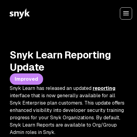
Snyk Learn Reporting
Update
Improved
Snyk Learn has released an updated
reporting
interface that is now generally available for all
Snyk Enterprise plan customers. This update offers
enhanced visibility into developer security training
progress for your Snyk Organizations. By default,
Snyk Learn Reports are available to Org/Group
Admin roles in Snyk.