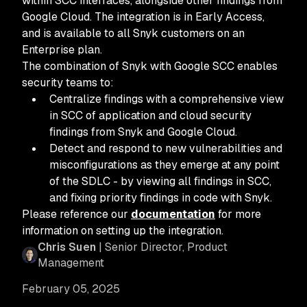
within SCC interfaces, alongside other findings from
Google Cloud. The integration is in Early Access,
and is available to all Snyk customers on an
Enterprise plan.
The combination of Snyk with Google SCC enables
security teams to:
Centralize findings with a comprehensive view
in SCC of application and cloud security
findings from Snyk and Google Cloud.
Detect and respond to new vulnerabilities and
misconfigurations as they emerge at any point
of the SDLC - by viewing all findings in SCC,
and fixing priority findings in code with Snyk.
Please reference our
documentation
for more
information on setting up the integration.
Chris Suen
| Senior Director, Product
Management
February 05, 2025