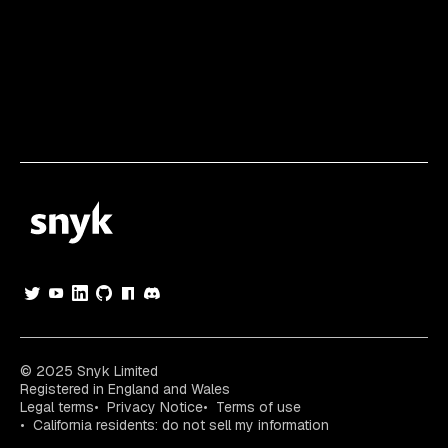
© 2025 Snyk Limited
Registered in England and Wales
Legal terms
Privacy Notice
Terms of use
California residents: do not sell my information