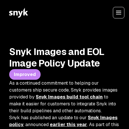
Snyk Images and EOL
Image Policy Update
Improved
As a continued commitment to helping our
customers ship secure code, Snyk provides images
provided by
Snyk Images build tool chain
to
make it easier for customers to integrate Snyk into
their build pipelines and other automations.
Snyk has published an update to our
Snyk Images
policy
, announced
earlier this year
. As part of this