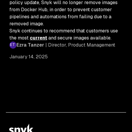
policy update, Snyk will no longer remove images
from Docker Hub, in order to prevent customer
pipelines and automations from failing due to a
removed image.
Snyk continues to recommend that customers use
the most
current
and secure images available.
Ezra Tanzer
| Director, Product Management
January 14, 2025