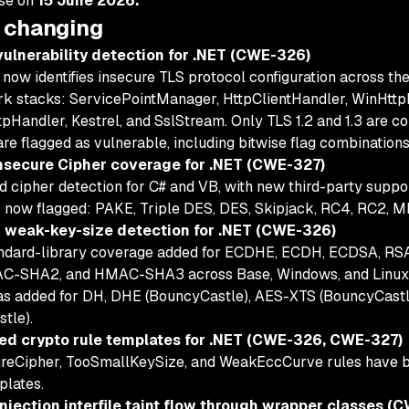
ase on
15 June 2026.
 changing
ulnerability detection for .NET (CWE-326)
now identifies insecure TLS protocol configuration across
k stacks: ServicePointManager, HttpClientHandler, WinHttp
pHandler, Kestrel, and SslStream. Only TLS 1.2 and 1.3 are co
are flagged as vulnerable, including bitwise flag combinations
nsecure Cipher coverage for .NET (CWE-327)
d cipher detection for C# and VB, with new third-party suppo
 now flagged: PAKE, Triple DES, DES, Skipjack, RC4, RC2, M
weak-key-size detection for .NET (CWE-326)
andard-library coverage added for ECDHE, ECDH, ECDSA, R
C-SHA2, and HMAC-SHA3 across Base, Windows, and Linux .
as added for DH, DHE (BouncyCastle), AES-XTS (BouncyCas
tle).
ed crypto rule templates for .NET (CWE-326, CWE-327)
reCipher, TooSmallKeySize, and WeakEccCurve rules have bee
plates.
njection interfile taint flow through wrapper classes (