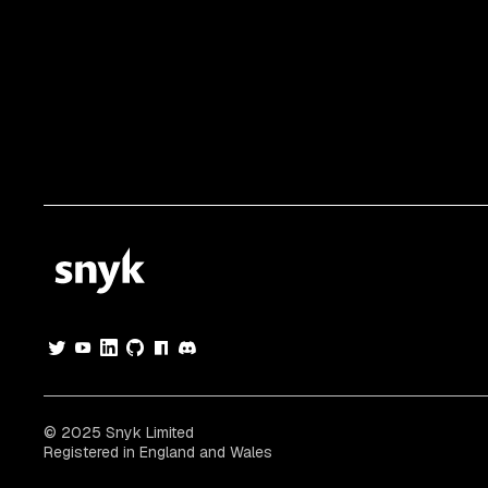
© 2025 Snyk Limited
Registered in England and Wales