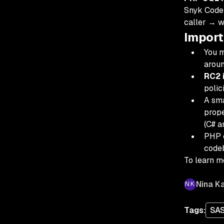
Snyk Code 
caller → 
Import
You m
aroun
RC2 i
polic
A sma
prope
(C# a
PHP c
codeb
To learn mo
Nina Ka
Tags:
SA