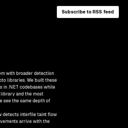
Subscribe to RSS feed
m with broader detection
to libraries. We built these
es in .NET codebases while
 library and the most
e see the same depth of
detects interfile taint flow
vements arrive with the