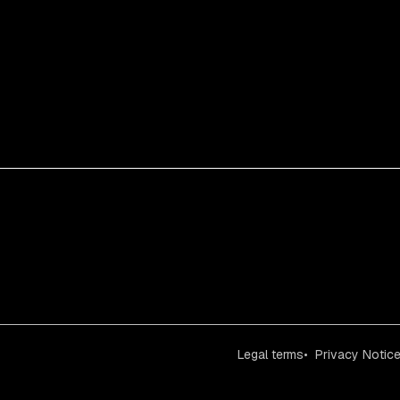
Legal terms
Privacy Notic