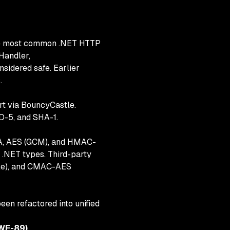
 the most common .NET HTTP
Handler,
nsidered safe. Earlier
.
rt via BouncyCastle.
D-5, and SHA-1.
SA, AES (GCM), and HMAC-
NET types. Third-party
tle), and CMAC-AES
n refactored into unified
CWE-89)