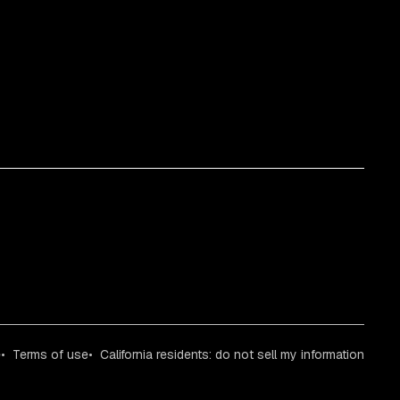
e
Terms of use
California residents: do not sell my information