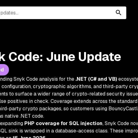
k Code: June Update
ed
nding Snyk Code analysis for the
.NET (C# and VB)
ecosyste
configuration, cryptographic algorithms, and third-party cryp
ts to surface a wider range of crypto-related security issu
lse positives in check. Coverage extends across the standard
rd-party crypto packages, so customers using BouncyCastl
as native .NET code.
 expanding
PHP coverage for SQL injection
, Snyk Code now 
QL sink is wrapped in a database-access class. These impro