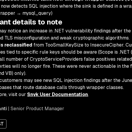
now detects SQL injection where the sink is defined in a wrap
wrapper → mysql_query)
ant details to note
ay notice an increase in .NET vulnerability findings after the
d TLS misconfiguration and weak cryptographic algorithms.
s reclassified
from TooSmallKeySize to InsecureCipher. Cus
ies tied to specific rule keys should be aware (Scope is .NET 
ll number of CryptoServiceProviders false positives related
rties will no longer fire. These were never actionable in the 
nd VB) only).
ustomers may see new SQL injection findings after the June r
ases that route database calls through wrapper classes.
re, visit our
Snyk User Documentation
.
nti
| Senior Product Manager
ST