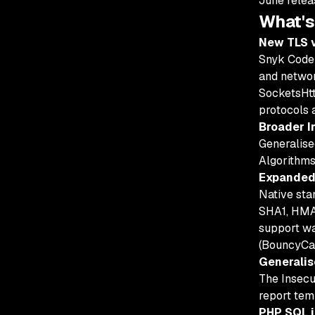
June rele
What's
New TLS v
Snyk Code 
and networ
SocketsHtt
protocols 
Broader I
Generalise
Algorithms
Expanded 
Native st
SHA1, HMA
support w
(BouncyCas
Generalis
The Insecu
report tem
PHP SQL i