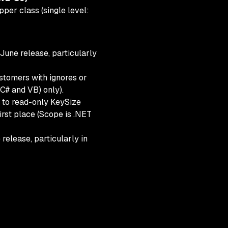
per class (single level:
 June release, particularly
tomers with ignores or
(C# and VB) only).
 to read-only KeySize
first place (Scope is .NET
elease, particularly in