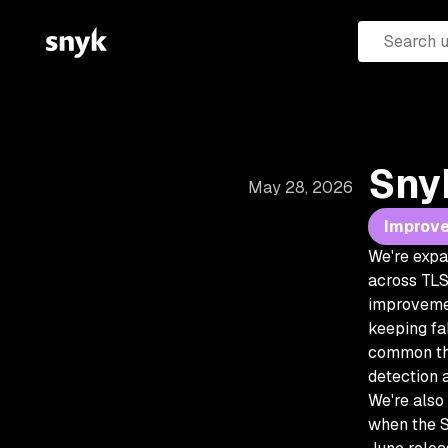
Sny
May 28, 2026
Improv
We're expa
across TLS 
improvemen
keeping fa
common thi
detection 
We're also
when the S