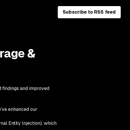
Subscribe to RSS feed
rage &
d findings and improved
e've enhanced our
al Entity Injection), which