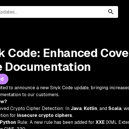
k Code: Enhanced Cove
e Documentation
ed
ited to announce a new Snyk Code update, bringing increase
umentation to our customers.
ew?
ved Crypto Cipher Detection: In
Java
,
Kotlin
, and
Scala
, w
tion for
insecure crypto ciphers
.
Python
Rule: A new rule has been added for
XXE
(XML Extern