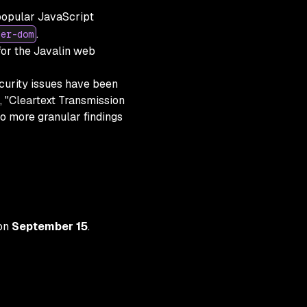
popular JavaScript
.
ter-dom
r the Javalin web
ecurity issues have been
, "Cleartext Transmission
to more granular findings
 on
September 15
.