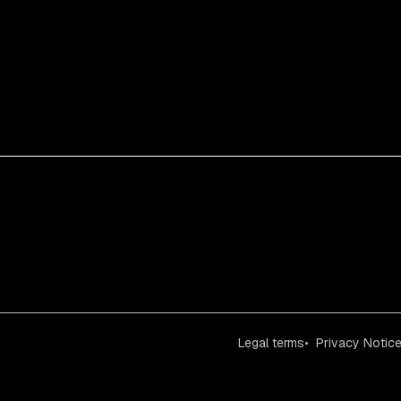
Legal terms
Privacy Notic