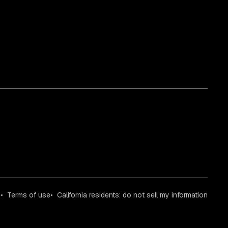
e
Terms of use
California residents: do not sell my information