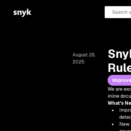
Sny
August 28,
2025
Rul
Improv
We are exc
inline doc
What's N
Impro
detec
New