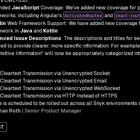
rs CWE-330.
nded
JavaScript
Coverage: We've added new coverage for 
works, including Angular's
and
ActivatedRoutes
react-rou
lin
Web Framework Support: We have added new coverage fo
ework in
Java
and
Kotlin
nced Issue Descriptions
: The descriptions and titles for s
ed to provide clearer, more specific information. For example
nsitive Information" will now be appropriately categorized in
Cleartext Transmission via Unencrypted Socket
Cleartext Transmission via Unencrypted Email
Cleartext Transmission via Unencrypted WebSocket
Cleartext Transmission via HTTP Instead of HTTPS
e is scheduled to be rolled out across all Snyk environments
ian Roth
| Senior Product Manager
ST