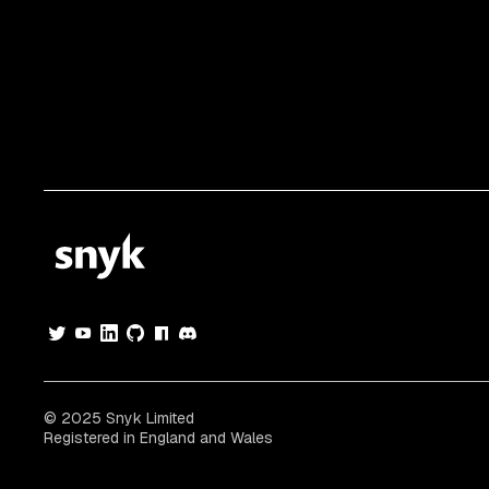
© 2025 Snyk Limited
Registered in England and Wales