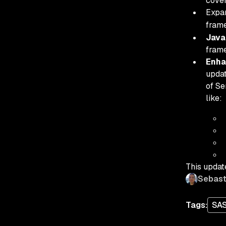
cove
Expa
frame
Java
fram
Enha
updat
of Se
like:
This updat
Sebast
Tags:
SA