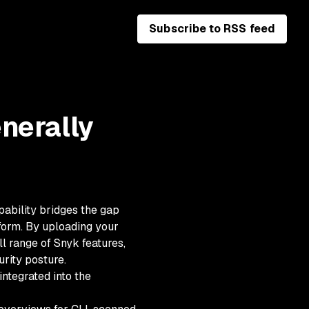
Subscribe to RSS feed
nerally
pability bridges the gap
form. By uploading your
ll range of Snyk features,
rity posture.
ntegrated into the