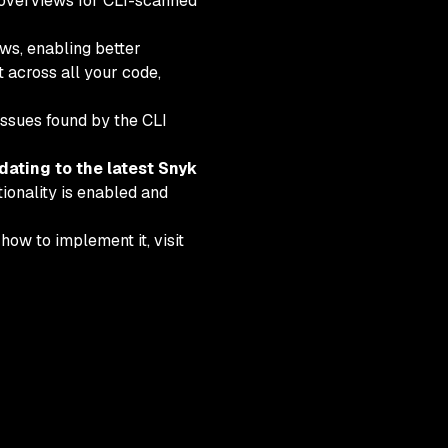
k overviews for CLI-scanned
ws, enabling better
 across all your code,
issues found by the CLI
dating to the latest Snyk
ionality is enabled and
ow to implement it, visit