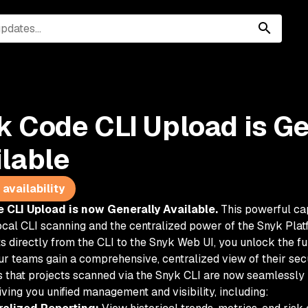
k Code CLI Upload is Ge
ilable
availability
 CLI Upload is now Generally Available.
This powerful ca
cal CLI scanning and the centralized power of the Snyk Plat
s directly from the CLI to the Snyk Web UI, you unlock the fu
ur teams gain a comprehensive, centralized view of their secu
 that projects scanned via the Snyk CLI are now seamlessly i
iving you unified management and visibility, including: