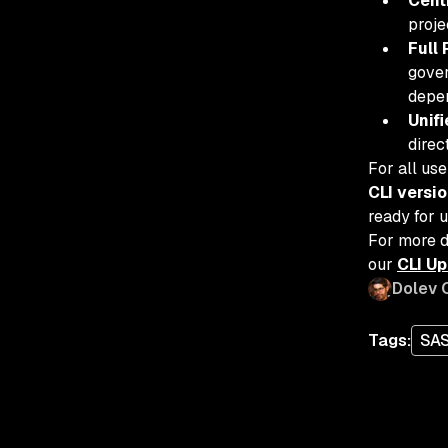
Cent
proje
Full 
gover
depen
Unif
direc
For all us
CLI versi
ready for u
For more d
our
CLI U
Dolev 
Tags:
SA