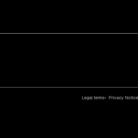
Legal terms
Privacy Notic