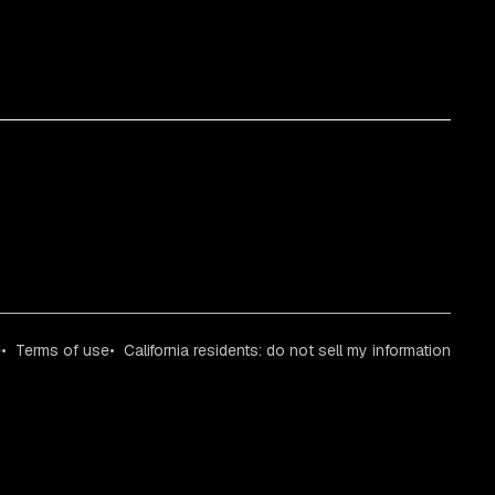
e
Terms of use
California residents: do not sell my information