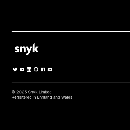
© 2025 Snyk Limited
Registered in England and Wales