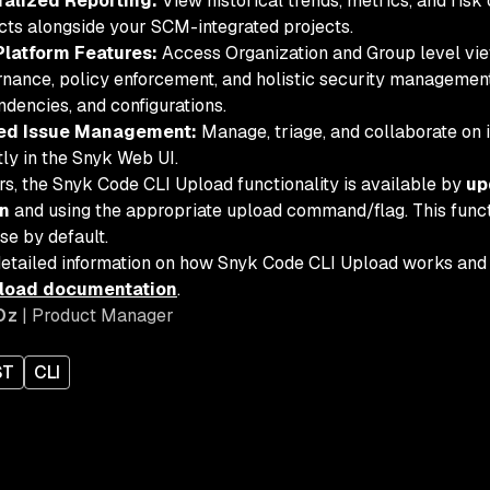
ralized Reporting:
View historical trends, metrics, and ris
cts alongside your SCM-integrated projects.
Platform Features:
Access Organization and Group level vie
nance, policy enforcement, and holistic security management
dencies, and configurations.
ied Issue Management:
Manage, triage, and collaborate on 
tly in the Snyk Web UI.
ers, the Snyk Code CLI Upload functionality is available by
up
on
and using the appropriate upload command/flag. This funct
se by default.
etailed information on how Snyk Code CLI Upload works and h
pload documentation
.
Oz
| Product Manager
ST
CLI