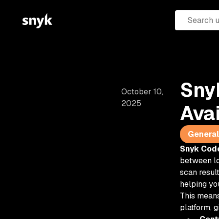
Sny
October 10,
2025
Ava
General 
Snyk Code
between lo
scan result
helping yo
This means
platform, g