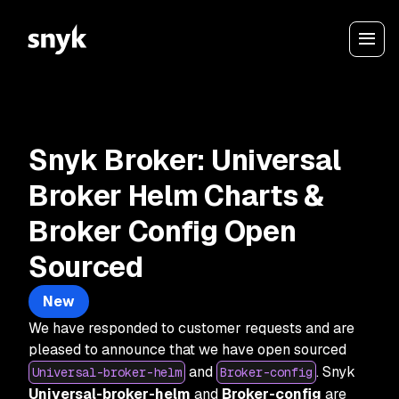
Snyk Broker: Universal
Broker Helm Charts &
Broker Config Open
Sourced
New
We have responded to customer requests and are
pleased to announce that we have open sourced
and
. Snyk
Universal-broker-helm
Broker-config
Universal-broker-helm
and
Broker-config
are