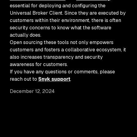
essential for deploying and configuring the
Universal Broker Client. Since they are executed by
customers within their environment, there is often
security concerns to know what the software
actually does.
Open sourcing these tools not only empowers
customers and fosters a collaborative ecosystem, it
also increases transparency and security
awareness for customers.
If you have any questions or comments, please
reach out to
Snyk support
.
December 12, 2024