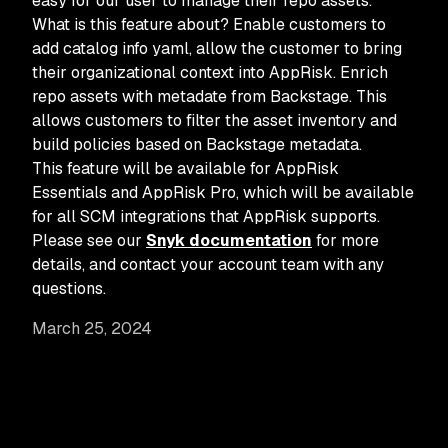
easy for our user to manage their repo assets.
What is this feature about? Enable customers to
add catalog info yaml, allow the customer to bring
their organizational context into AppRisk. Enrich
repo assets with metadate from Backstage. This
allows customers to filter the asset inventory and
build policies based on Backstage metadata.
This feature will be available for AppRisk
Essentials and AppRisk Pro, which will be available
for all SCM integrations that AppRisk supports.
Please see our
Snyk documentation
for more
details, and contact your account team with any
questions.
March 25, 2024