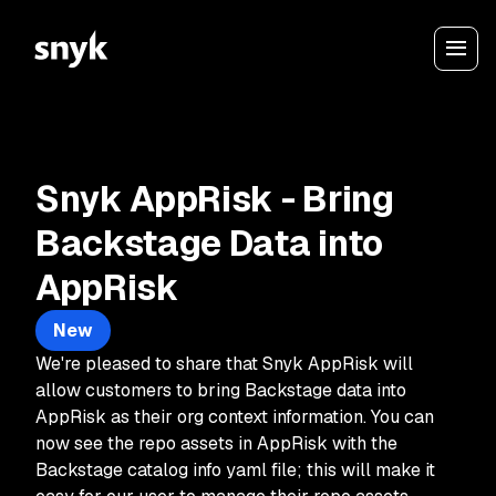
Snyk AppRisk - Bring
Backstage Data into
AppRisk
New
We're pleased to share that Snyk AppRisk will
allow customers to bring Backstage data into
AppRisk as their org context information. You can
now see the repo assets in AppRisk with the
Backstage catalog info yaml file; this will make it