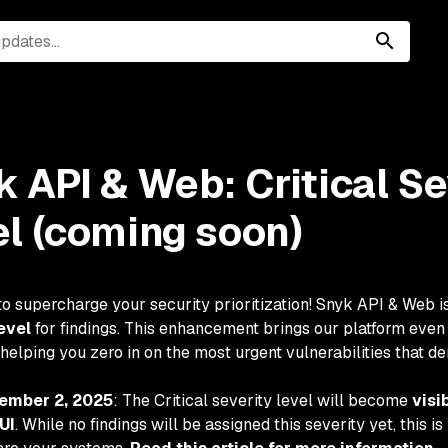
 API & Web: Critical Se
el (coming soon)
to supercharge your security prioritization! Snyk API & Web is
evel
for findings. This enhancement brings our platform even 
 helping you zero in on the most urgent vulnerabilities that 
ember 2, 2025
: The Critical severity level will become
visi
UI
. While no findings will be assigned this severity yet, this 