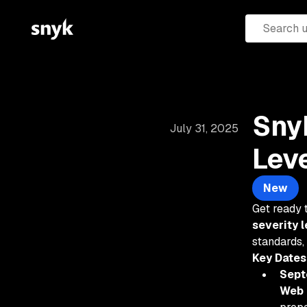
Snyk
July 31, 2025
Lev
New
Get ready 
severity l
standards,
Key Dates
Sept
Web 