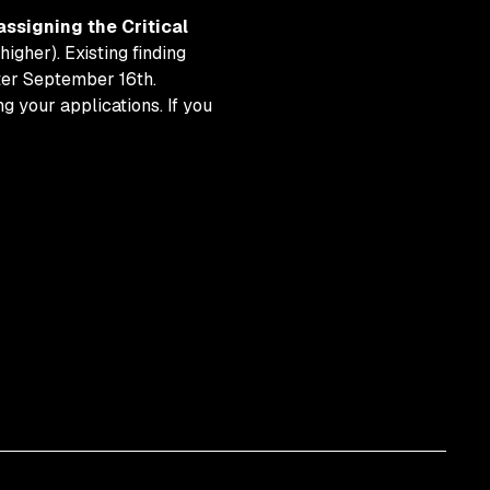
assigning the Critical
higher). Existing finding
fter September 16th.
 your applications. If you