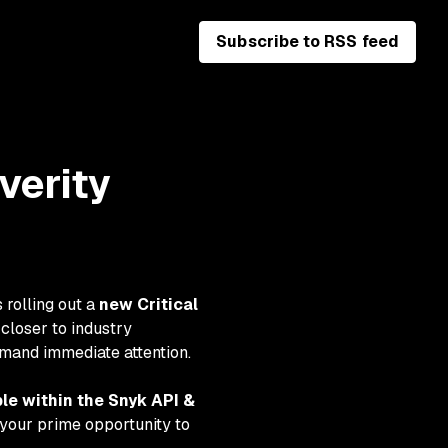
Subscribe to RSS feed
verity
 rolling out a
new Critical
closer to industry
demand immediate attention.
ble within the Snyk API &
is your prime opportunity to