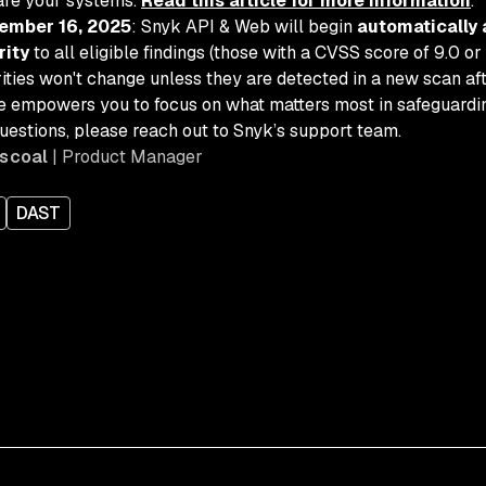
are your systems.
Read this article for more information
.
ember 16, 2025
: Snyk API & Web will begin
automatically 
rity
to all eligible findings (those with a CVSS score of 9.0 or 
ities won't change unless they are detected in a new scan a
e empowers you to focus on what matters most in safeguarding
uestions, please reach out to Snyk’s support team.
scoal
| Product Manager
DAST