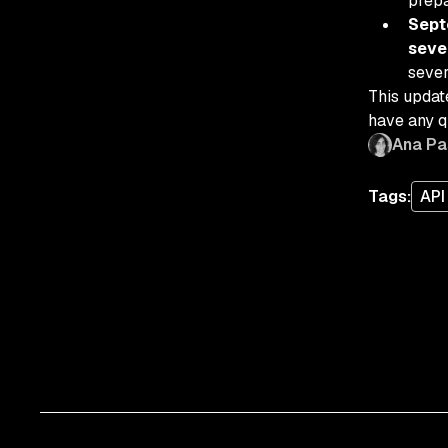
prep
Sept
seve
sever
This updat
have any q
Ana Pa
Tags:
API