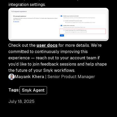
integration settings.
Check out the
user docs
for more details. We’re
committed to continuously improving this
experience — reach out to your account team if
you’d like to join feedback sessions and help shape
the future of your Snyk workflows.
Mayank Khera
| Senior Product Manager
Tags:
Snyk Agent
July 18, 2025