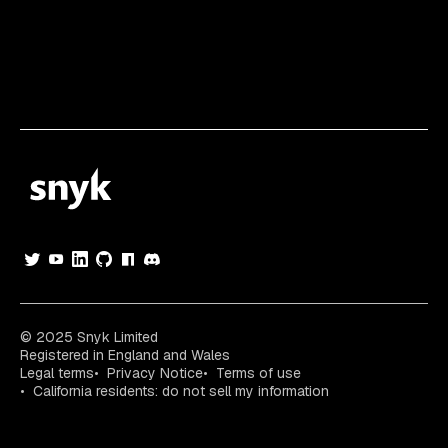
© 2025 Snyk Limited
Registered in England and Wales
Legal terms
Privacy Notice
Terms of use
California residents: do not sell my information