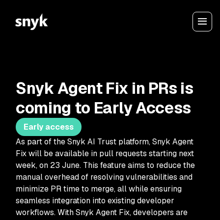
Snyk Agent Fix in PRs is
coming to Early Access
Early access
As part of the Snyk AI Trust platform, Snyk Agent
Fix will be available in pull requests starting next
week, on 23 June. This feature aims to reduce the
manual overhead of resolving vulnerabilities and
minimize PR time to merge, all while ensuring
seamless integration into existing developer
workflows. With Snyk Agent Fix, developers are