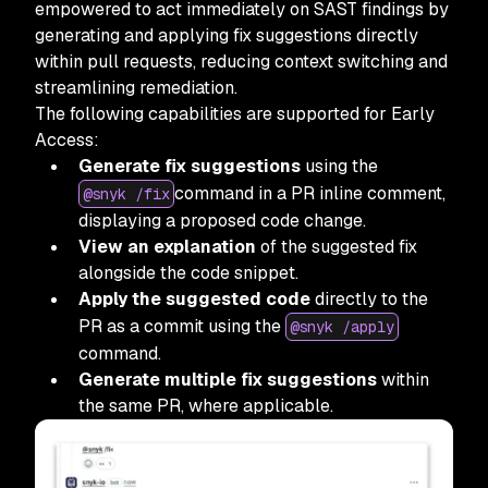
empowered to act immediately on SAST findings by
generating and applying fix suggestions directly
within pull requests, reducing context switching and
streamlining remediation.
The following capabilities are supported for Early
Access:
Generate fix suggestions
using the
command in a PR inline comment,
@snyk /fix
displaying a proposed code change.
View an explanation
of the suggested fix
alongside the code snippet.
Apply the suggested code
directly to the
PR as a commit using the
@snyk /apply
command.
Generate multiple fix suggestions
within
the same PR, where applicable.