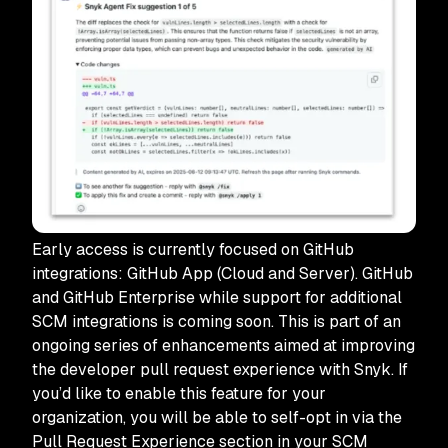
Early access is currently focused on GitHub
integrations: GitHub App (Cloud and Server). GitHub
and GitHub Enterprise while support for additional
SCM integrations is coming soon. This is part of an
ongoing series of enhancements aimed at improving
the developer pull request experience with Snyk. If
you’d like to enable this feature for your
organization, you will be able to self-opt in via the
Pull Request Experience section in your SCM