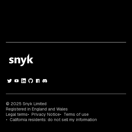
© 2025 Snyk Limited
Registered in England and Wales
Legal terms
Privacy Notice
Terms of use
California residents: do not sell my information