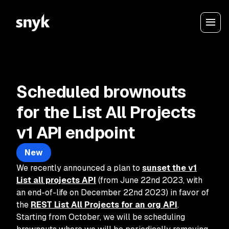
Scheduled brownouts
for the List All Projects
v1 API endpoint
New
We recently announced a plan to
sunset the v1
List all projects API
(from June 22nd 2023, with
an end-of-life on December 22nd 2023) in favor of
the
REST List All Projects for an org API
.
Starting from October, we will be scheduling