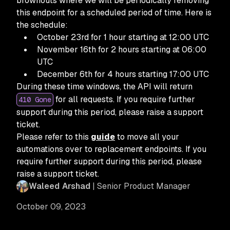
brownouts where we will be periodically removing
this endpoint for a scheduled period of time. Here is
the schedule:
October 23rd for 1 hour starting at 12:00 UTC
November 16th for 2 hours starting at 06:00
UTC
December 6th for 4 hours starting 17:00 UTC
During these time windows, the API will return
for all requests. If you require further
410 Gone
support during this period, please raise a support
ticket.
Please refer to this
guide
to move all your
automations over to replacement endpoints. If you
require further support during this period, please
raise a support ticket.
Waleed Arshad
| Senior Product Manager
October 09, 2023