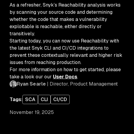
As a refresher, Snyk’s Reachability analysis works
by scanning your source code and determining
whether the code that makes a vulnerability
exploitable is reachable, either directly or
transitively.
Starting today, you can now use Reachability with
the latest Snyk CLI and CI/CD integrations to
prevent these contextually relevant and higher risk
issues from reaching production.
For more information on how to get started, please
take a look our our
User Docs
.
Ryan Searle
| Director, Product Management
Tags:
SCA
CLI
CI/CD
November 19, 2025