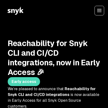
Reachability for Snyk
CLI and CI/CD
integrations, now in Early
Access 🎉
Early access
We’re pleased to announce that
Reachability for
Snyk CLI and CI/CD integrations
is now available
in Early Access for all Snyk Open Source
customers.