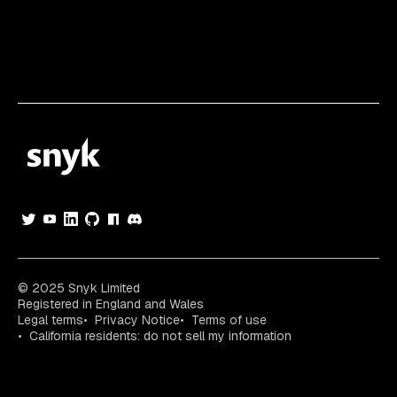
© 2025 Snyk Limited
Registered in England and Wales
Legal terms
Privacy Notice
Terms of use
California residents: do not sell my information