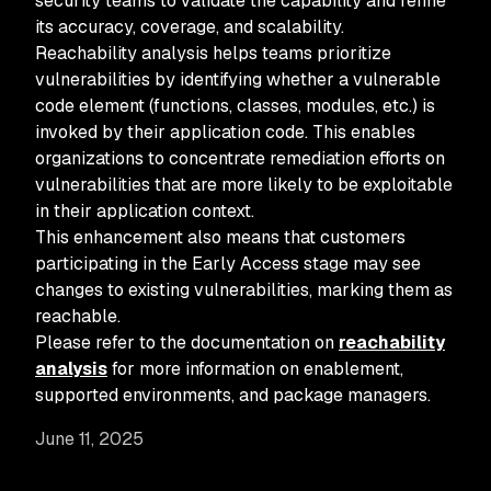
security teams to validate the capability and refine
its accuracy, coverage, and scalability.
Reachability analysis helps teams prioritize
vulnerabilities by identifying whether a vulnerable
code element (functions, classes, modules, etc.) is
invoked by their application code. This enables
organizations to concentrate remediation efforts on
vulnerabilities that are more likely to be exploitable
in their application context.
This enhancement also means that customers
participating in the Early Access stage may see
changes to existing vulnerabilities, marking them as
reachable.
Please refer to the documentation on
reachability
analysis
for more information on enablement,
supported environments, and package managers.
June 11, 2025