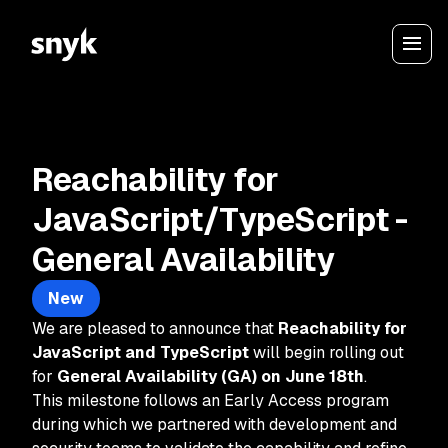
Reachability for
JavaScript/TypeScript -
General Availability
New
We are pleased to announce that
Reachability for
JavaScript and TypeScript
will begin rolling out
for
General Availability (GA) on June 18th
.
This milestone follows an Early Access program
during which we partnered with development and