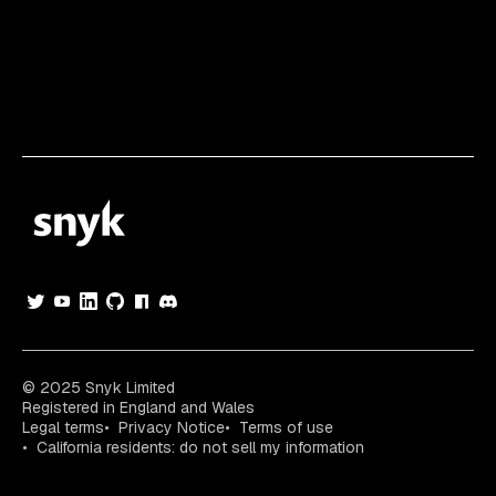
© 2025 Snyk Limited
Registered in England and Wales
Legal terms
Privacy Notice
Terms of use
California residents: do not sell my information