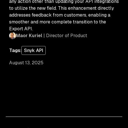
any action other than updating your API integrations
to utilize the new field. This enhancement directly
addresses feedback from customers, enabling a
smoother and more complete transition to the
Export API.
Maor Kuriel
| Director of Product
Tags:
Snyk API
August 13, 2025