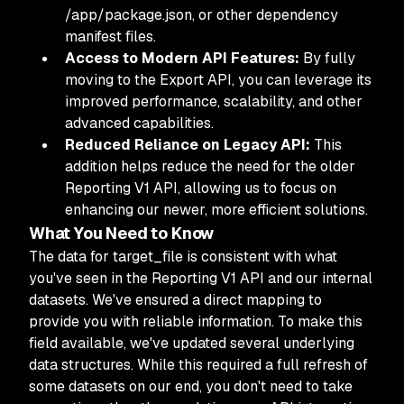
/app/package.json, or other dependency
manifest files.
Access to Modern API Features:
By fully
moving to the Export API, you can leverage its
improved performance, scalability, and other
advanced capabilities.
Reduced Reliance on Legacy API:
This
addition helps reduce the need for the older
Reporting V1 API, allowing us to focus on
enhancing our newer, more efficient solutions.
What You Need to Know
The data for target_file is consistent with what
you've seen in the Reporting V1 API and our internal
datasets. We've ensured a direct mapping to
provide you with reliable information. To make this
field available, we've updated several underlying
data structures. While this required a full refresh of
some datasets on our end, you don't need to take