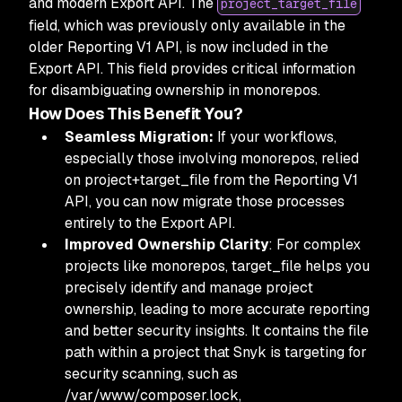
and modern Export API. The
project_target_file
field, which was previously only available in the
older Reporting V1 API, is now included in the
Export API. This field provides critical information
for disambiguating ownership in monorepos.
How Does This Benefit You?
Seamless Migration:
If your workflows,
especially those involving monorepos, relied
on project+target_file from the Reporting V1
API, you can now migrate those processes
entirely to the Export API.
Improved Ownership Clarity
: For complex
projects like monorepos, target_file helps you
precisely identify and manage project
ownership, leading to more accurate reporting
and better security insights. It contains the file
path within a project that Snyk is targeting for
security scanning, such as
/var/www/composer.lock,