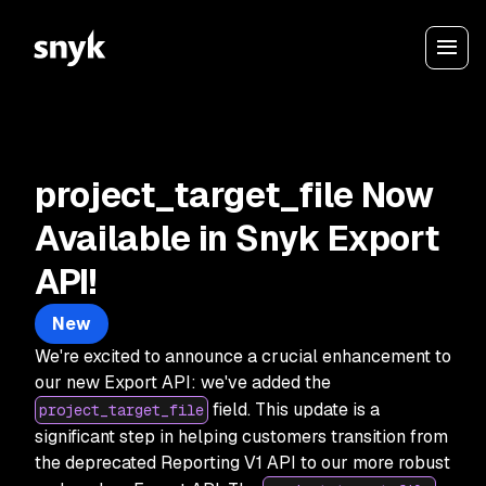
project_target_file Now
Available in Snyk Export
API!
New
We're excited to announce a crucial enhancement to
our new Export API: we've added the
field. This update is a
project_target_file
significant step in helping customers transition from
the deprecated Reporting V1 API to our more robust