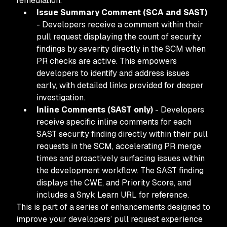
remediation.
Issue Summary Comment (SCA and SAST)
- Developers receive a comment within their
pull request displaying the count of security
findings by severity directly in the SCM when
PR checks are active. This empowers
developers to identify and address issues
early, with detailed links provided for deeper
investigation.
Inline Comments (SAST only)
- Developers
receive specific inline comments for each
SAST security finding directly within their pull
requests in the SCM, accelerating PR merge
times and proactively surfacing issues within
the development workflow. The SAST finding
displays the CWE, and Priority Score, and
includes a Snyk Learn URL for reference.
This is part of a series of enhancements designed to
improve your developers’ pull request experience