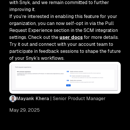
with Snyk, and we remain committed to further
improving it.
If you’re interested in enabling this feature for your
organization, you can now self-opt in via the Pull
Request Experience section in the SCM integration
settings. Check out the
user docs
for more details.
Try it out and connect with your account team to
participate in feedback sessions to shape the future
of your Snyk’s workflows.
Mayank Khera
| Senior Product Manager
May 29, 2025