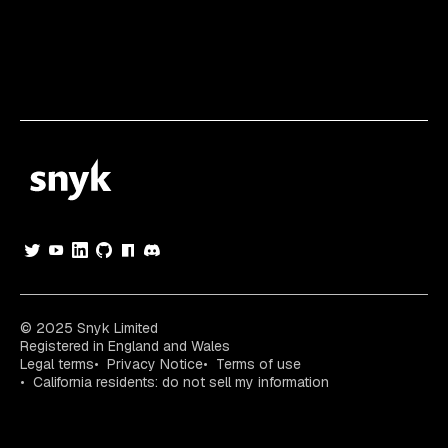
© 2025 Snyk Limited
Registered in England and Wales
Legal terms
Privacy Notice
Terms of use
California residents: do not sell my information