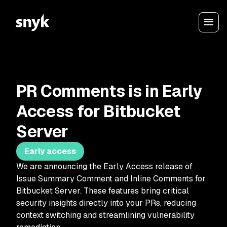
PR Comments is in Early
Access for Bitbucket
Server
Early access
We are announcing the Early Access release of
Issue Summary Comment and Inline Comments for
Bitbucket Server. These features bring critical
security insights directly into your PRs, reducing
context switching and streamlining vulnerability