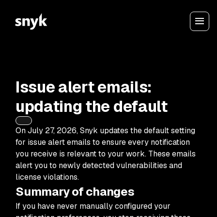
Issue alert emails:
updating the default
On July 27, 2026, Snyk updates the default setting
for issue alert emails to ensure every notification
you receive is relevant to your work. These emails
alert you to newly detected vulnerabilities and
license violations.
Summary of changes
If you have never manually configured your