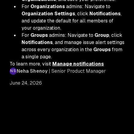
For
Organizations
admins: Navigate to
Organization Settings
, click
Notifications
,
and update the default for all members of
your organization.
For
Groups
admins: Navigate to
Group
, click
Notifications
, and manage issue alert settings
across every organization in the
Groups
from
a single page.
To learn more, visit
Manage notifications
Neha Shenoy
| Senior Product Manager
June 24, 2026