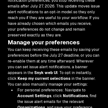
notification preferences, you stop receiving these
emails after July 27, 2026. This update moves issue
alert notifications to an opt-in model so they only
reach you if they are useful to your workflow. If you
have already chosen which emails you receive,
your preferences do not change and remain
preserved exactly as they are.
Manage your preferences
You can keep receiving these emails by saving your
preferences before the July 27 deadline, or you can
re-enable them at any time afterward. Wherever
you can set issue alert notifications, a banner
appears in the
Snyk web UI
. To opt in instantly,
click
Keep my current selections
in the banner.
You can also manually manage your settings:
For personal preferences: Navigate to
Account Settings
, click
Notifications
, find
the issue alert emails for the relevant
Organizations
, and save your preference.