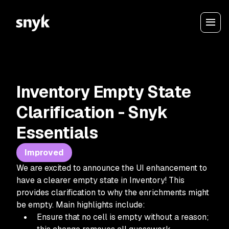
Inventory Empty State
Clarification - Snyk
Essentials
Improved
We are excited to announce the UI enhancement to
have a clearer empty state in Inventory! This
provides clarification to why the enrichments might
be empty. Main highlights include:
Ensure that no cell is empty without a reason;