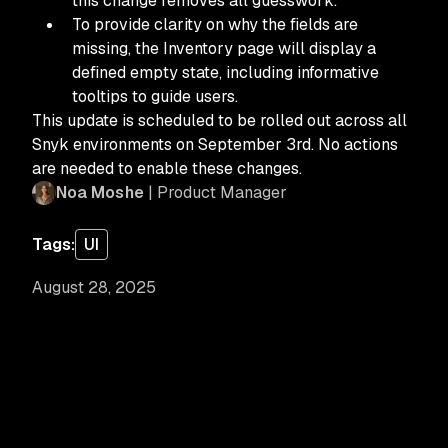
this change removes all guesswork.
To provide clarity on why the fields are
missing, the Inventory page will display a
defined empty state, including informative
tooltips to guide users.
This update is scheduled to be rolled out across all
Snyk environments on September 3rd. No actions
are needed to enable these changes.
Noa Moshe
| Product Manager
Tags:
UI
August 28, 2025