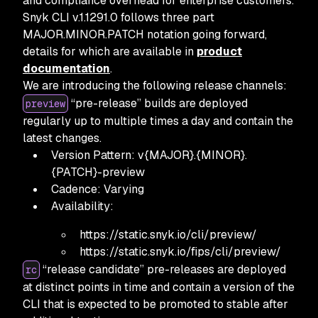
and compliance overhead for enterprise customers.
Snyk CLI v.1.1291.0 follows three part
MAJOR.MINOR.PATCH notation going forward,
details for which are available in
product
documentation
.
We are introducing the following release channels:
“pre-release” builds are deployed
preview
regularly up to multiple times a day and contain the
latest changes.
Version Pattern: v{MAJOR}.{MINOR}.
{PATCH}-preview
Cadence: Varying
Availability:
https:
//static.snyk.io/cli/preview/
https:
//static.snyk.io/fips/cli/preview/
“release candidate” pre-releases are deployed
rc
at distinct points in time and contain a version of the
CLI that is expected to be promoted to stable after