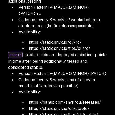
additional testing
Version Pattern: v{MAJOR}.{MINOR}.
{PATCH}-rc
Cadence: every 8 weeks, 2 weeks before a
stable release
(hotfix releases possible)
Availability:
https:
//static.snyk.io/cli/rc/
https:
//static.snyk.io/fips/cli/rc/
stable builds are deployed at distinct points
stable
in time after being additionally tested and
considered stable.
Version Pattern: v{MAJOR}.{MINOR}.{PATCH}
Cadence: every 8 weeks, end of an even
month
(hotfix releases possible)
Availability:
https:
//github.com/snyk/cli/releases/
https:
//static.snyk.io/cli/stable/
https:
//static.snyk.io/fips/cli/stable/