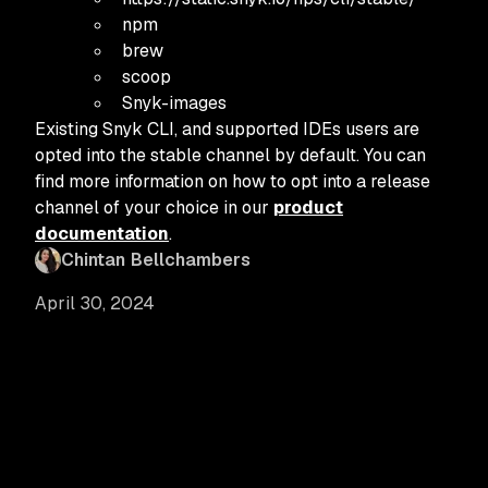
npm
brew
scoop
Snyk-images
Existing Snyk CLI, and supported IDEs users are
opted into the stable channel by default. You can
find more information on how to opt into a release
channel of your choice in our
product
documentation
.
Chintan Bellchambers
April 30, 2024