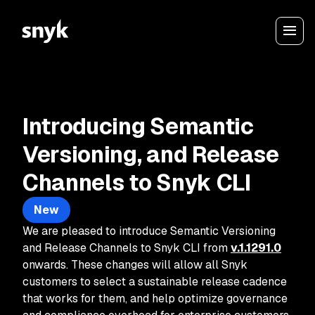
Introducing Semantic
Versioning, and Release
Channels to Snyk CLI
New
We are pleased to introduce Semantic Versioning
and Release Channels to Snyk CLI from
v.1.1291.0
onwards. These changes will allow all Snyk
customers to select a sustainable release cadence
that works for them, and help optimize governance