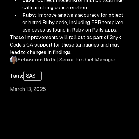
Java
: Correct modeling of implicit toString()
calls in string concatenation.
Ruby
: Improve analysis accuracy for object
oriented Ruby code, including ERB template
use cases as found in Ruby on Rails apps.
These improvements will roll out as part of Snyk
Code’s GA support for these languages and may
lead to changes in findings.
Sebastian Roth
| Senior Product Manager
Tags:
SAST
March 13, 2025