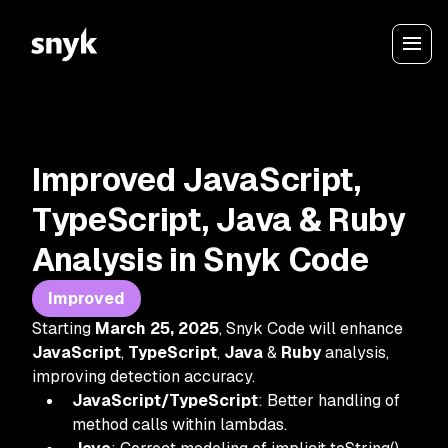
Improved JavaScript,
TypeScript, Java & Ruby
Analysis in Snyk Code
Improved
Starting
March 25, 2025
, Snyk Code will enhance
JavaScript
,
TypeScript
,
Java
&
Ruby
analysis,
improving detection accuracy.
JavaScript/TypeScript
: Better handling of
method calls within lambdas.