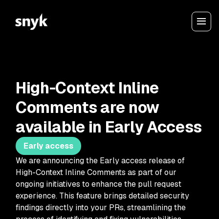
High-Context Inline
Comments are now
available in Early Access
Early access
We are announcing the Early access release of
High-Context Inline Comments as part of our
ongoing initiatives to enhance the pull request
experience. This feature brings detailed security
findings directly into your PRs, streamlining the