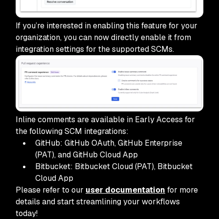
If you’re interested in enabling this feature for your
organization, you can now directly enable it from
integration settings for the supported SCMs.
Inline comments are available in Early Access for
the following SCM integrations:
GitHub: GitHub OAuth, GitHub Enterprise
(PAT), and GitHub Cloud App
Bitbucket: Bitbucket Cloud (PAT), Bitbucket
Cloud App
Please refer to our
user documentation
for more
details and start streamlining your workflows
today!