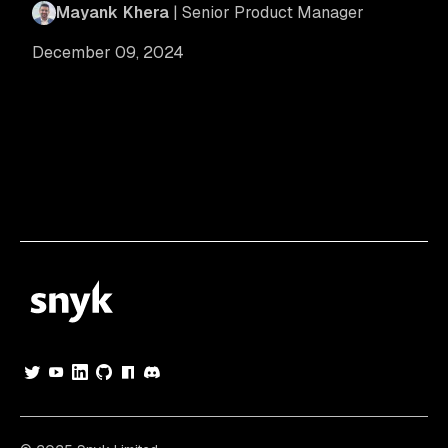
Mayank Khera
| Senior Product Manager
December 09, 2024