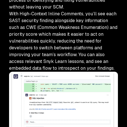
process of identifying and fixing vulnerabilities
without leaving your SCM.
With High-Context Inline Comments, you’ll see each
SAST security finding alongside key information
such as CWE (Common Weakness Enumeration) and
priority score which makes it easier to act on
vulnerabilities quickly, reducing the need for
developers to switch between platforms and
improving your team’s workflow. You can also
access relevant Snyk Learn lessons, and see an
embedded data flow to introspect on your findings.