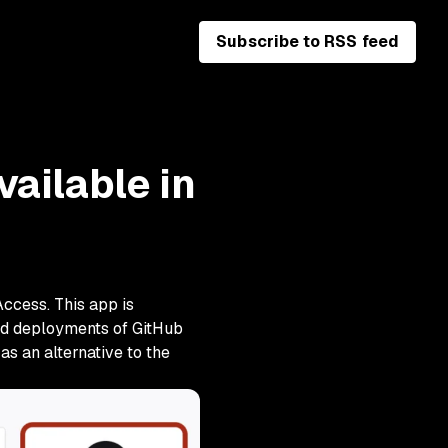
Subscribe to RSS feed
ailable in
Access. This app is
oud deployments of GitHub
as an alternative to the