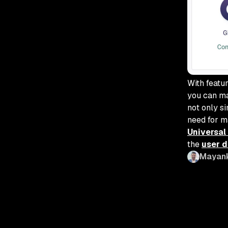
With featu
you can ma
not only s
need for m
Universal
the
user 
Mayan