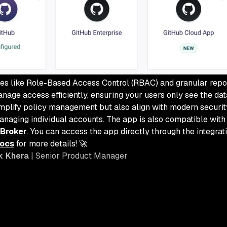
res like Role-Based Access Control (RBAC) and granular repo
nage access efficiently, ensuring your users only see the dat
implify policy management but also align with modern security
anaging individual accounts. The app is also compatible with
 Broker
. You can access the app directly through the integra
docs
for more details! 🚀
k Khera
| Senior Product Manager