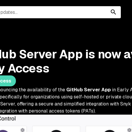
ub Server App is now av
ly Access
ccess
ouncing the availability of the
GitHub Server App
in Early 
pecifically for organizations using self-hosted or private cl
Server, offering a secure and simplified integration with Snyk 
tegration with personal access tokens (PATs).