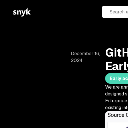
GitH
December 16,
2024
Ear
Early a
We are ann
designed s
Enterprise 
existing in