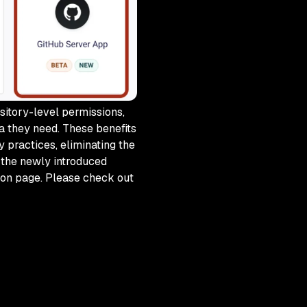
sitory-level permissions,
a they need. These benefits
 practices, eliminating the
 the newly introduced
tion page. Please check out