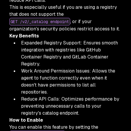
reduce API calls.
This is especially useful if you are using a registry
that does not support the
, or if your
GET /v2/_catalog endpoint
organization's security policies restrict access to it.
Key Benefits
Expanded Registry Support: Ensures smooth
integration with registries like GitHub
Container Registry and GitLab Container
Registry.
Work Around Permission Issues: Allows the
agent to function correctly even when it
doesn't have permissions to list all
repositories.
Reduce API Calls: Optimizes performance by
preventing unnecessary calls to your
registry's catalog endpoint.
How to Enable
You can enable this feature by setting the