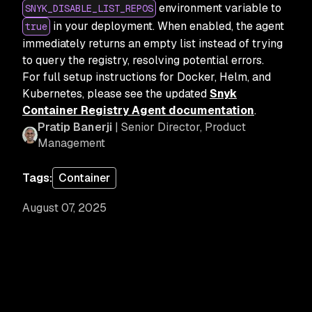
environment variable to
SNYK_DISABLE_LIST_REPOS
in your deployment. When enabled, the agent
true
immediately returns an empty list instead of trying
to query the registry, resolving potential errors.
For full setup instructions for Docker, Helm, and
Kubernetes, please see the updated
Snyk
Container Registry Agent documentation
.
Pratip Banerji
| Senior Director, Product
Management
Tags:
Container
August 07, 2025