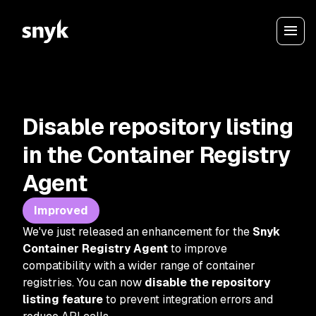
Disable repository listing
in the Container Registry
Agent
Improved
We've just released an enhancement for the
Snyk
Container Registry Agent
to improve
compatibility with a wider range of container
registries. You can now
disable the repository
listing feature
to prevent integration errors and