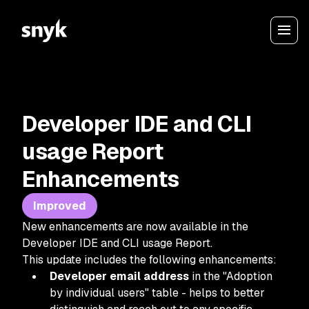
Developer IDE and CLI
usage Report
Enhancements
Improved
New enhancements are now available in the
Developer IDE and CLI usage Report.
This update includes the following enhancements:
Developer email address
in the "Adoption
by individual users" table - helps to better