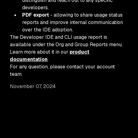
distinguish and reach out to any specific
developers.
PDF export
- allowing to share usage status
reports and improve internal communication
over the IDE adoption.
The Developer IDE and CLI usage report is
available under the Org and Group Reports menu.
Learn more about it in our
product
documentation
.
For any question, please contact your account
team.
November 07, 2024