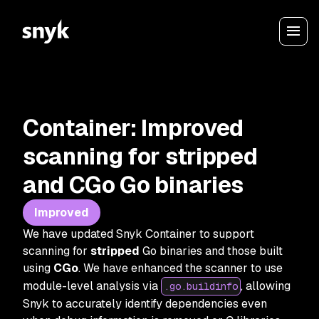
Container: Improved
scanning for stripped
and CGo Go binaries
Improved
We have updated Snyk Container to support
scanning for
stripped
Go binaries and those built
using
CGo
. We have enhanced the scanner to use
module-level analysis via
, allowing
.go.buildinfo
Snyk to accurately identify dependencies even