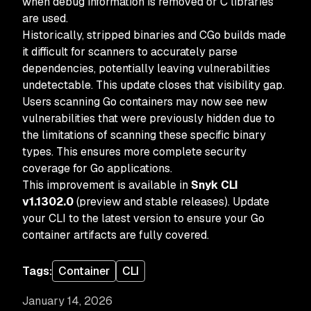
when debug information is removed or C libraries
are used.
Historically, stripped binaries and CGo builds made
it difficult for scanners to accurately parse
dependencies, potentially leaving vulnerabilities
undetectable. This update closes that visibility gap.
Users scanning Go containers may now see new
vulnerabilities that were previously hidden due to
the limitations of scanning these specific binary
types. This ensures more complete security
coverage for Go applications.
This improvement is available in
Snyk CLI
v1.1302.0
(preview and stable releases). Update
your CLI to the latest version to ensure your Go
container artifacts are fully covered.
Tags:
Container
CLI
January 14, 2026