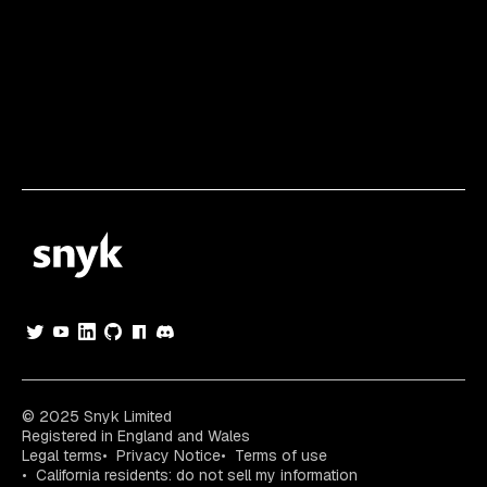
© 2025 Snyk Limited
Registered in England and Wales
Legal terms
Privacy Notice
Terms of use
California residents: do not sell my information