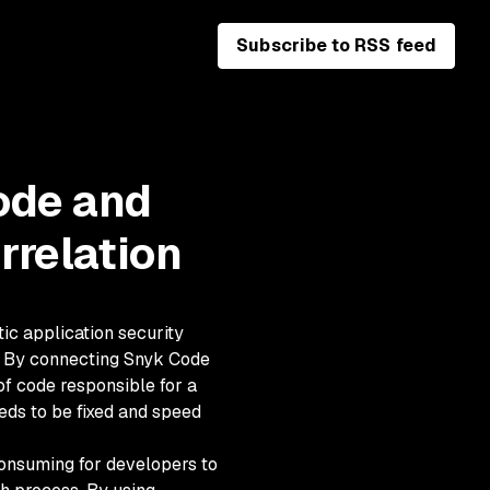
Subscribe to RSS feed
ode and
rrelation
tic application security
s. By connecting Snyk Code
of code responsible for a
eds to be fixed and speed
consuming for developers to