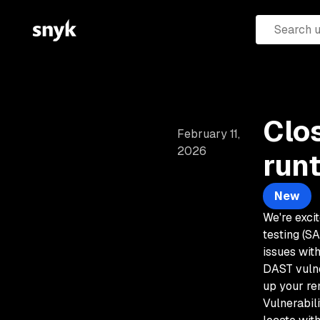
Clo
February 11,
2026
run
New
We're excit
testing (S
issues wit
DAST vulne
up your re
Vulnerabil