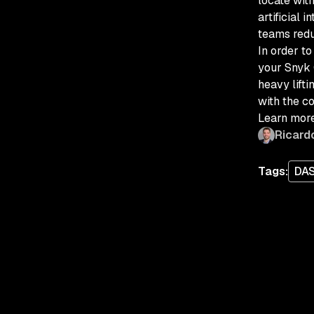
locate wit
artificial 
teams redu
In order t
your Snyk 
heavy lifti
with the co
Learn more
Ricard
Tags:
DA