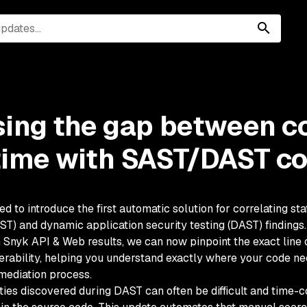
sing the gap between c
time with SAST/DAST co
ed to introduce the first automatic solution for correlating sta
AST) and dynamic application security testing (DAST) finding
h Snyk API & Web results, we can now pinpoint the exact line 
rability, helping you understand exactly where your code ne
mediation process.
ities discovered during DAST can often be difficult and time-