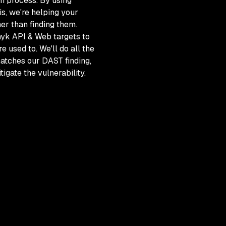
h process. By using
is, we're helping your
er than finding them.
nyk API & Web targets to
 used to. We'll do all the
atches our DAST finding,
tigate the vulnerability.