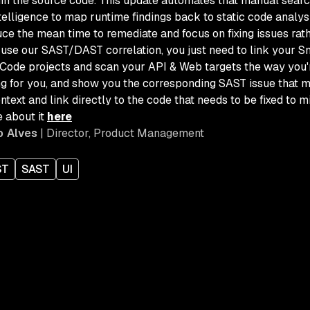
hin the source code. This update automates that manual searc
intelligence to map runtime findings back to static code analys
ce the mean time to remediate and focus on fixing issues rath
o use our SAST/DAST correlation, you just need to link your S
Code projects and scan your API & Web targets the way you're
ng for you, a
nd show you the corresponding SAST issue that m
ntext and link directly to the code that needs to be fixed to mi
 about it
here
o Alves
| Director, Product Management
ST
SAST
UI