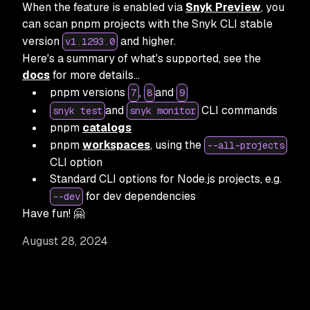
When the feature is enabled via
Snyk Preview
, you
can scan pnpm projects with the Snyk CLI stable
version
and higher.
v1.1293.0
Here's a summary of what's supported, see the
docs
for more details…
pnpm versions
,
and
7
8
9
and
CLI commands
snyk test
snyk monitor
pnpm
catalogs
pnpm
workspaces
, using the
--all-projects
CLI option
Standard CLI options for Node.js projects, e.g.
for dev dependencies
--dev
Have fun! 🤗
August 28, 2024