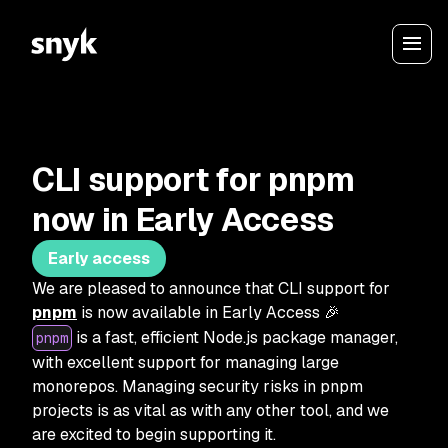
CLI support for pnpm
now in Early Access
Early access
We are pleased to announce that CLI support for
pnpm
is now available in Early Access 🎉
is a fast, efficient Node.js package manager,
pnpm
with excellent support for managing large
monorepos. Managing security risks in pnpm
projects is as vital as with any other tool, and we
are excited to begin supporting it.