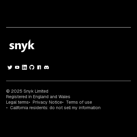
© 2025 Snyk Limited
Registered in England and Wales
Legal terms
Privacy Notice
Terms of use
California residents: do not sell my information