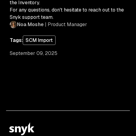
the Inventory.
For any questions, don't hesitate to reach out to the
Snyk support team.
Noa Moshe
| Product Manager
Tags:
SCM Import
September 09, 2025