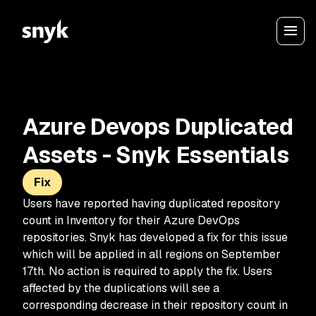
Azure Devops Duplicated
Assets - Snyk Essentials
Fix
Users have reported having duplicated repository
count in Inventory for their Azure DevOps
repositories. Snyk has developed a fix for this issue
which will be applied in all regions on September
17th. No action is required to apply the fix. Users
affected by the duplications will see a
corresponding decrease in their repository count in