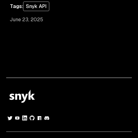
Tags:
Snyk API
June 23, 2025