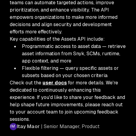
teams can automate targeted actions, improve
prioritization, and enhance visibility. The API
empowers organizations to make more informed
decisions and align security and development
efforts more effectively.
Key capabilities of the Assets API include:
Programmatic access to asset data — retrieve
asset information from Snyk, SCMs, runtime,
app context, and more
Flexible filtering — query specific assets or
subsets based on your chosen criteria
Check out the
user docs
for more details. We're
dedicated to continuously enhancing this
experience. If you'd like to share your feedback and
help shape future improvements, please reach out
to your account team to join upcoming feedback
sessions.
Itay Maor
| Senior Manager, Product