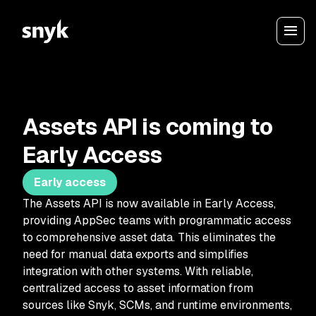
Assets API is coming to
Early Access
Early access
The Assets API is now available in Early Access,
providing AppSec teams with programmatic access
to comprehensive asset data. This eliminates the
need for manual data exports and simplifies
integration with other systems. With reliable,
centralized access to asset information from
sources like Snyk, SCMs, and runtime environments,