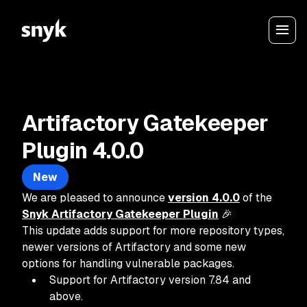
Artifactory Gatekeeper
Plugin 4.0.0
New
We are pleased to announce
version 4.0.0
of the
Snyk Artifactory Gatekeeper Plugin
🎉
This update adds support for more repository types,
newer versions of Artifactory and some new
options for handling vulnerable packages.
Support for Artifactory version 7.84 and
above.