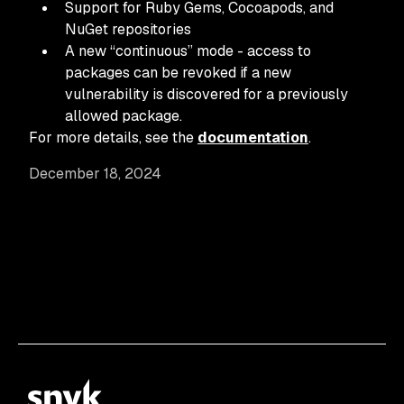
Support for Ruby Gems, Cocoapods, and
NuGet repositories
A new “continuous” mode - access to
packages can be revoked if a new
vulnerability is discovered for a previously
allowed package.
For more details, see the
documentation
.
December 18, 2024