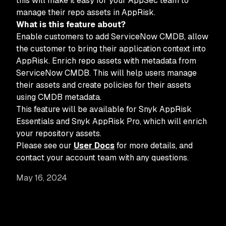
this will make it easy for your AppSec team to
manage their repo assets in AppRisk.
What is this feature about?
Enable customers to add ServiceNow CMDB, allow
the customer to bring their application context into
AppRisk. Enrich repo assets with metadata from
ServiceNow CMDB. This will help users manage
their assets and create policies for their assets
using CMDB metadata.
This feature will be available for Snyk AppRisk
Essentials and Snyk AppRisk Pro, which will enrich
your repository assets.
Please see our
User Docs
for more details, and
contact your account team with any questions.
May 16, 2024