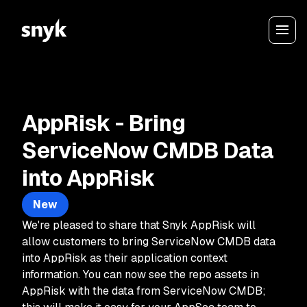
AppRisk - Bring
ServiceNow CMDB Data
into AppRisk
New
We're pleased to share that Snyk AppRisk will
allow customers to bring ServiceNow CMDB data
into AppRisk as their application context
information. You can now see the repo assets in
AppRisk with the data from ServiceNow CMDB;