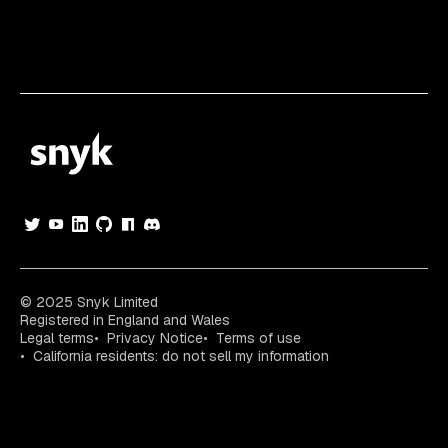
© 2025 Snyk Limited
Registered in England and Wales
Legal terms
Privacy Notice
Terms of use
California residents: do not sell my information