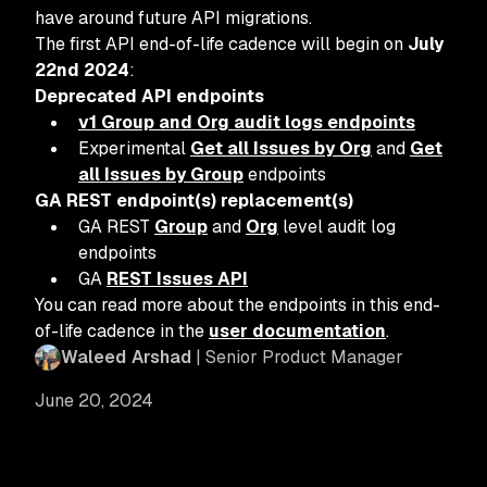
have around future API migrations.
The first API end-of-life cadence will begin on
July
22nd 2024
:
Deprecated API endpoints
v1 Group and Org audit logs endpoints
Experimental
Get all Issues by Org
and
Get
all Issues by Group
endpoints
GA REST endpoint(s) replacement(s)
GA REST
Group
and
Org
level audit log
endpoints
GA
REST Issues API
You can read more about the endpoints in this end-
of-life cadence in the
user documentation
.
Waleed Arshad
| Senior Product Manager
June 20, 2024