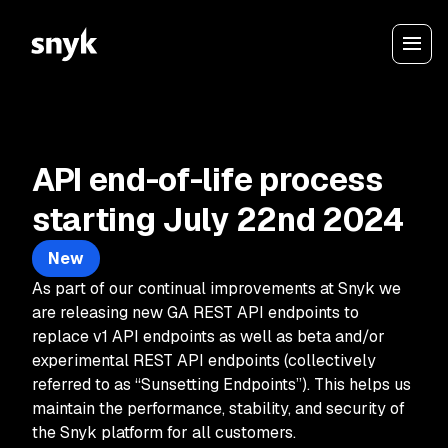
API end-of-life process
starting July 22nd 2024
New
As part of our continual improvements at Snyk we
are releasing new GA REST API endpoints to
replace v1 API endpoints as well as beta and/or
experimental REST API endpoints (collectively
referred to as “Sunsetting Endpoints”). This helps us
maintain the performance, stability, and security of
the Snyk platform for all customers.