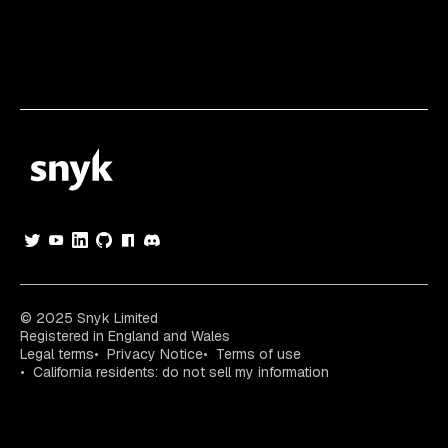
© 2025 Snyk Limited
Registered in England and Wales
Legal terms
Privacy Notice
Terms of use
California residents: do not sell my information