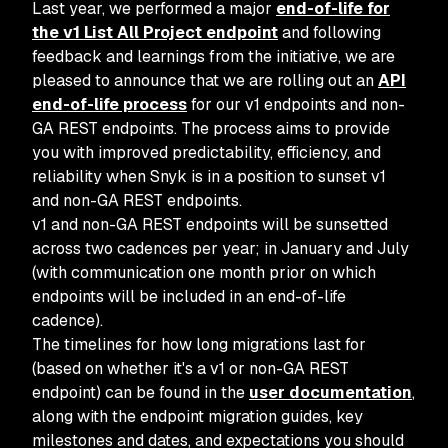
Last year, we performed a major
end-of-life for
the v1 List All Project endpoint
and following
feedback and learnings from the initiative, we are
pleased to announce that we are rolling out an
API
end-of-life process
for our v1 endpoints and non-
GA REST endpoints. The process aims to provide
you with improved predictability, efficiency, and
reliability when Snyk is in a position to sunset v1
and non-GA REST endpoints.
v1 and non-GA REST endpoints will be sunsetted
across two cadences per year; in January and July
(with communication one month prior on which
endpoints will be included in an end-of-life
cadence).
The timelines for how long migrations last for
(based on whether it's a v1 or non-GA REST
endpoint) can be found in the
user documentation
,
along with the endpoint migration guides, key
milestones and dates, and expectations you should