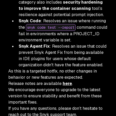
category also includes
security hardening
to improve the container scanning
tool’s
resilience against potential prompt injection.
Snyk Code
: Resolves an issue where running
the
command could
snyk code test --report
fail in environments where a PROJECT_ID
environment variable is set.
Snyk Agent Fix
: Resolves an issue that could
prevent Snyk Agent Fix from being available
in IDE plugins for users whose default
organization didn't have the feature enabled.
As this is a targeted hotfix, no other changes in
behavior or new features are expected.
Release notes are available
here
.
We encourage everyone to upgrade to the latest
version to ensure stability and benefit from these
important fixes.
If you have any questions, please don’t hesitate to
reach out to the Snyk support team.