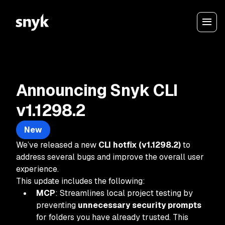
Announcing Snyk CLI
v1.1298.2
New
We’ve released a new
CLI hotfix (v1.1298.2)
to
address several bugs and improve the overall user
experience.
This update includes the following:
MCP
: Streamlines local project testing by
preventing
unnecessary security prompts
for folders you have already trusted. This