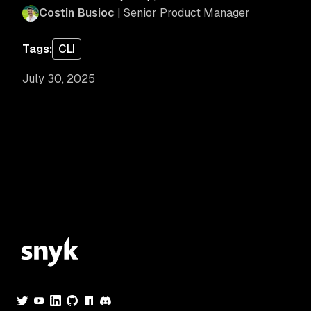
Costin Busioc
| Senior Product Manager
Tags:
CLI
July 30, 2025