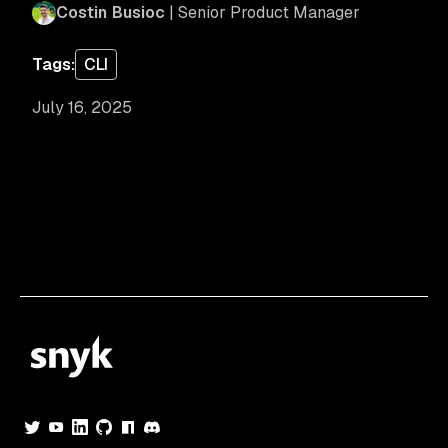
Costin Busioc
| Senior Product Manager
Tags:
CLI
July 16, 2025