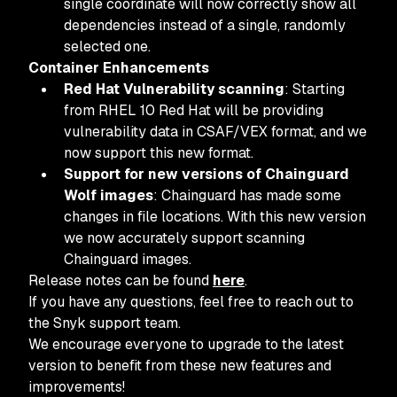
single coordinate will now correctly show all
dependencies instead of a single, randomly
selected one.
Container Enhancements
Red Hat Vulnerability scanning
: Starting
from RHEL 10 Red Hat will be providing
vulnerability data in CSAF/VEX format, and we
now support this new format.
Support for new versions of Chainguard
Wolf images
: Chainguard has made some
changes in file locations. With this new version
we now accurately support scanning
Chainguard images.
Release notes can be found
here
.
If you have any questions, feel free to reach out to
the Snyk support team.
We encourage everyone to upgrade to the latest
version to benefit from these new features and
improvements!