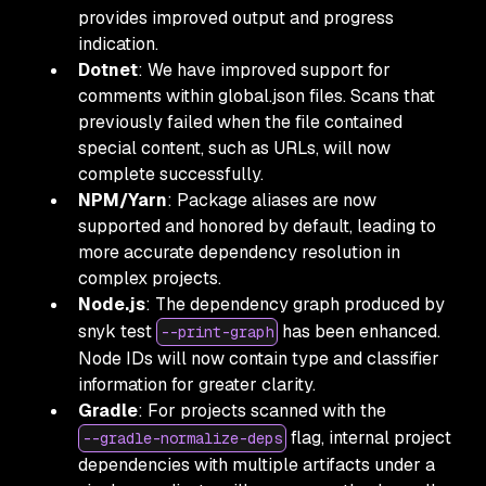
provides improved output and progress
indication.
Dotnet
: We have improved support for
comments within global.json files. Scans that
previously failed when the file contained
special content, such as URLs, will now
complete successfully.
NPM/Yarn
: Package aliases are now
supported and honored by default, leading to
more accurate dependency resolution in
complex projects.
Node.js
: The dependency graph produced by
snyk test
has been enhanced.
--print-graph
Node IDs will now contain type and classifier
information for greater clarity.
Gradle
: For projects scanned with the
flag, internal project
--gradle-normalize-deps
dependencies with multiple artifacts under a