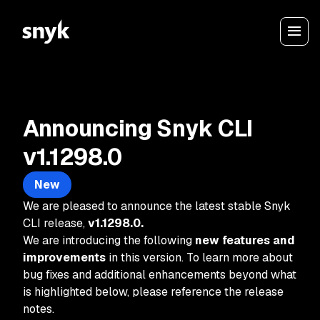
Announcing Snyk CLI
v1.1298.0
New
We are pleased to announce the latest stable Snyk
CLI release,
v1.1298.0.
We are introducing the following
new features and
improvements
in this version. To learn more about
bug fixes and additional enhancements beyond what
is highlighted below, please reference the release
notes.