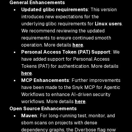
General Enhancements
Updated glibc requirements
: This version
introduces new expectations for the
underlying glibc requirements for
Linux users
.
We recommend reviewing the updated
requirements to ensure continued smooth
operation. More details
here
.
Personal Access Token (PAT) Support
: We
have added support for Personal Access
Tokens (PAT) for authentication. More details
here
.
MCP Enhancements
: Further improvements
have been made to the Snyk MCP for Agentic
Workflows to enhance AI-driven security
workflows. More details
here
.
Open Source Enhancements
Maven
: For long-running test, monitor, and
sbom scans on projects with dense
dependency graphs, the Dverbose flag now