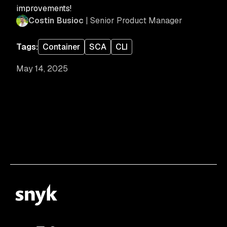
improvements!
Costin Busioc
| Senior Product Manager
Tags:
Container
SCA
CLI
May 14, 2025