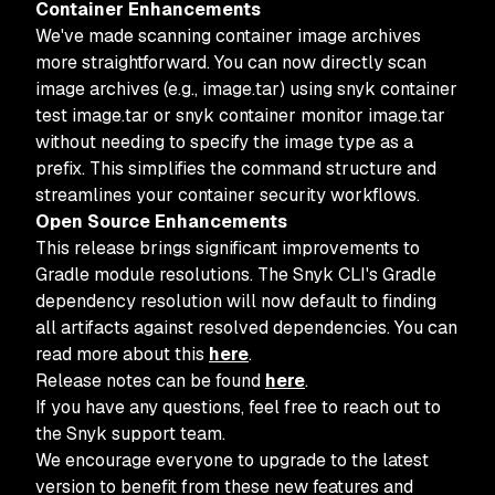
Container Enhancements
We've made scanning container image archives
more straightforward. You can now directly scan
image archives (e.g., image.tar) using snyk container
test image.tar or snyk container monitor image.tar
without needing to specify the image type as a
prefix. This simplifies the command structure and
streamlines your container security workflows.
Open Source Enhancements
This release brings significant improvements to
Gradle module resolutions. The Snyk CLI's Gradle
dependency resolution will now default to finding
all artifacts against resolved dependencies. You can
read more about this
here
.
Release notes can be found
here
.
If you have any questions, feel free to reach out to
the Snyk support team.
We encourage everyone to upgrade to the latest
version to benefit from these new features and