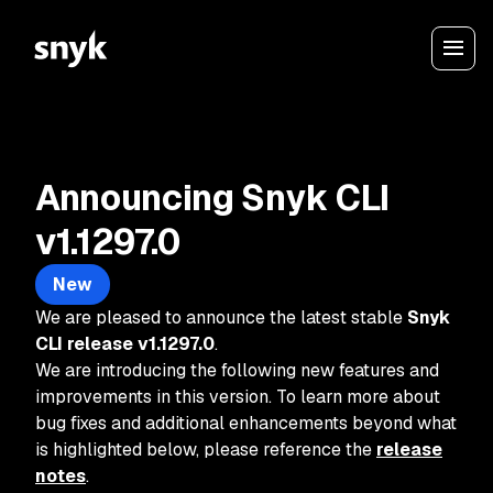
Announcing Snyk CLI
v1.1297.0
New
We are pleased to announce the latest stable
Snyk
CLI release
v1.1297.0
.
We are introducing the following new features and
improvements in this version. To learn more about
bug fixes and additional enhancements beyond what
is highlighted below, please reference the
release
notes
.