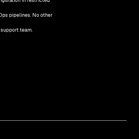
guration in restricted
vOps pipelines. No other
k support team.