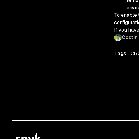
remov
envir
To enable 
configurati
If you hav
Costin
Tags:
CI