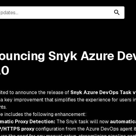
ouncing Snyk Azure De
.0
ited to announce the release of
Snyk Azure DevOps Task v
 a key improvement that simplifies the experience for users
ts.
se includes the following enhancement:
matic Proxy Detection:
The Snyk task will now
automatica
/HTTPS proxy
configuration from the Azure DevOps agent it 