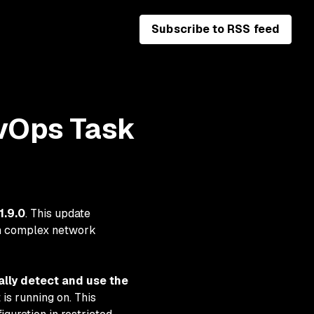
Subscribe to RSS feed
vOps Task
1.9.0
. This update
 in complex network
lly detect and use the
is running on. This