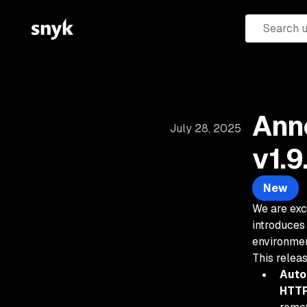
Ann
July 28, 2025
v1.9
New
We are exc
introduces
environmen
This relea
Auto
HTTP