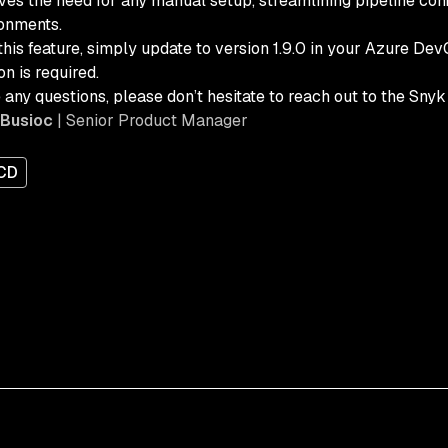
es the need for any manual setup, streamlining pipeline confi
onments.
this feature, simply update to version 1.9.0 in your Azure De
on is required.
e any questions, please don’t hesitate to reach out to the Sny
 Busioc
| Senior Product Manager
/CD