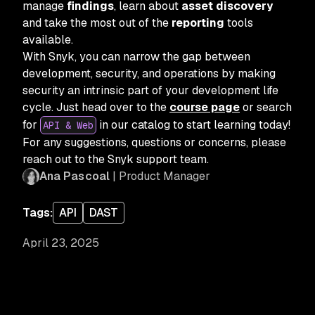
manage
findings
, learn about
asset discovery
and take the most out of the
reporting
tools
available.
With Snyk, you can narrow the gap between
development, security, and operations by making
security an intrinsic part of your development life
cycle. Just head over to the
course page
or search
for
in our catalog to start learning today!
API & Web
For any suggestions, questions or concerns, please
reach out to the Snyk support team.
Ana Pascoal
| Product Manager
Tags:
API
DAST
April 23, 2025