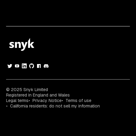
© 2025 Snyk Limited
Registered in England and Wales
Legal terms
Privacy Notice
Terms of use
California residents: do not sell my information