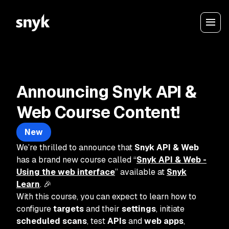
Announcing Snyk API &
Web Course Content!
New
We’re thrilled to announce that
Snyk API & Web
has a brand new course called “
Snyk API & Web -
Using the web interface
” available at
Snyk
Learn
. 🎉
With this course, you can expect to learn how to
configure
targets
and their
settings
, initiate
scheduled scans
, test
APIs
and
web apps
,