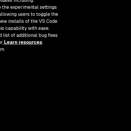
pdates including:
 the experimental settings
allowing users to toggle the
ew installs of the VS Code
is capability with ease.
list of additional bug fixes
ur
Learn resources
.
am.