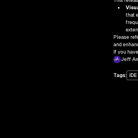
This releas
Visu
that 
frequ
exten
Please refe
and enhanc
If you have
Jeff A
Tags:
IDE