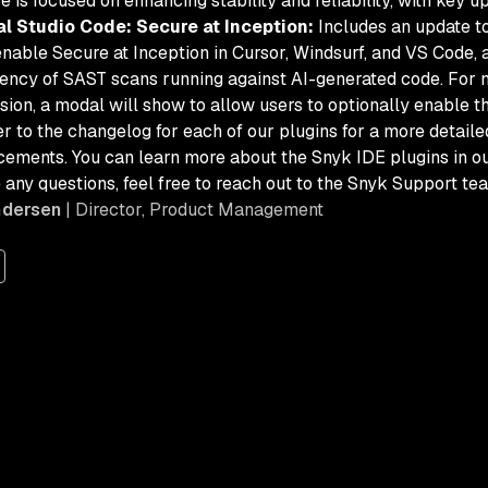
e is focused on enhancing stability and reliability, with key u
al Studio Code: Secure at Inception:
Includes an update to
enable Secure at Inception in Cursor, Windsurf, and VS Code, 
ency of SAST scans running against AI-generated code. For n
sion, a modal will show to allow users to optionally enable th
r to the changelog for each of our plugins for a more detailed 
ements. You can learn more about the Snyk IDE plugins in o
 any questions, feel free to reach out to the Snyk Support te
ndersen
| Director, Product Management