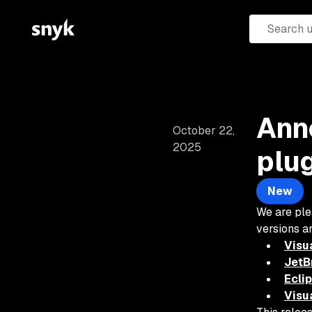
Ann
October 22,
2025
plu
New
We are ple
versions a
Visu
JetBr
Ecli
Visu