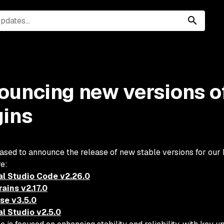
ouncing new versions o
gins
ased to announce the release of new stable versions for our
re:
al Studio Code v2.26.0
ains v2.17.0
pse v3.5.0
al Studio v2.5.0