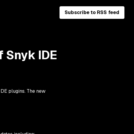
Subscribe to RSS feed
f Snyk IDE
 IDE plugins. The new