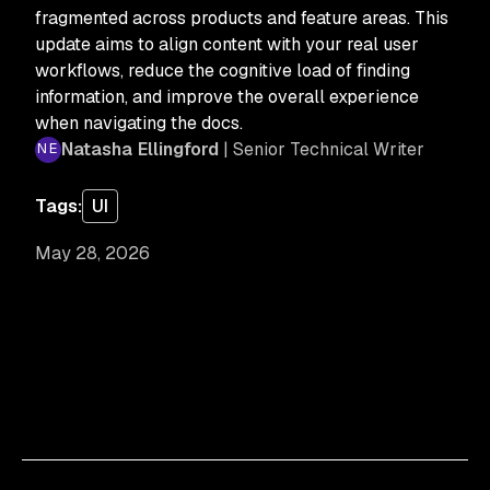
fragmented across products and feature areas. This
update aims to align content with your real user
workflows, reduce the cognitive load of finding
information, and improve the overall experience
when navigating the docs.
Natasha Ellingford
| Senior Technical Writer
Tags:
UI
May 28, 2026