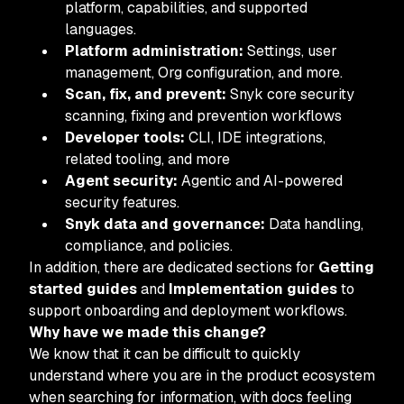
platform, capabilities, and supported
languages.
Platform administration:
Settings, user
management, Org configuration, and more.
Scan, fix, and prevent:
Snyk core security
scanning, fixing and prevention workflows
Developer tools:
CLI, IDE integrations,
related tooling, and more
Agent security:
Agentic and AI-powered
security features.
Snyk data and governance:
Data handling,
compliance, and policies.
In addition, there are dedicated sections for
Getting
started guides
and
Implementation guides
to
support onboarding and deployment workflows.
Why have we made this change?
We know that it can be difficult to quickly
understand where you are in the product ecosystem
when searching for information, with docs feeling