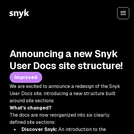
Announcing a new Snyk
User Docs site structure!
Improved
We are excited to announce a redesign of the Snyk
User Docs site, introducing a new structure built
around site sections.
What's changed?
The docs are now reorganized into six clearly
defined site sections:
Discover Snyk:
An introduction to the